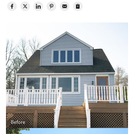
Before