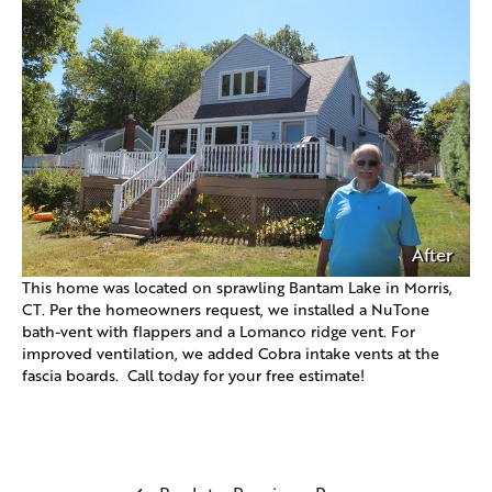
After
This home was located on sprawling Bantam Lake in Morris,
CT. Per the homeowners request, we installed a NuTone
bath-vent with flappers and a Lomanco ridge vent. For
improved ventilation, we added Cobra intake vents at the
fascia boards. Call today for your free estimate!