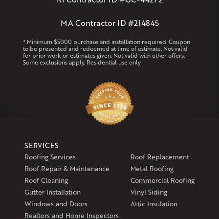
West Warren
MA Contractor ID #214845
Rhode Island
Coventry
Middletown
* Minimum $5000 purchase and installation required. Coupon
to be presented and redeemed at time of estimate. Not valid
for prior work or estimates given. Not valid with other offers.
Our Locations:
Some exclusions apply. Residential use only
Klaus Larsen Roofing
29 Northridge Dr
North Windham, CT 06256
1-860-266-4004
Klaus Larsen Roofing
SERVICES
597 South Country Trail
Roofing Services
Roof Replacement
Unit 106
Roof Repair & Maintenance
Metal Roofing
Exeter, RI 02822
Roof Cleaning
Commercial Roofing
1-401-389-3388
Gutter Installation
Vinyl Siding
Get Directions
Windows and Doors
Attic Insulation
Realtors and Home Inspectors