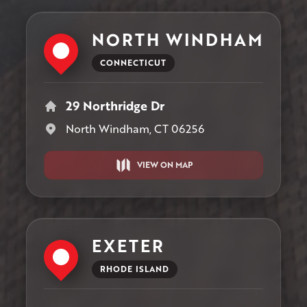
NORTH WINDHAM
CONNECTICUT
29 Northridge Dr
North Windham, CT 06256
VIEW ON MAP
EXETER
RHODE ISLAND