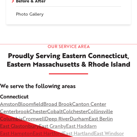
Before & After
Photo Gallery
OUR SERVICE AREA
Proudly Serving Eastern Connecticut,
Eastern Massachusetts & Rhode Island
We serve the following areas
Connecticut
Amston
Bloomfield
Broad Brook
Canton Center
Centerbrook
Chester
Cobalt
Colchester
Collinsville
Columbia
Cromwell
Deep River
Durham
East Berlin
East Glastonbury
East Granby
East Haddam
East Hampton
East Hartford
East Hartland
East Windsor