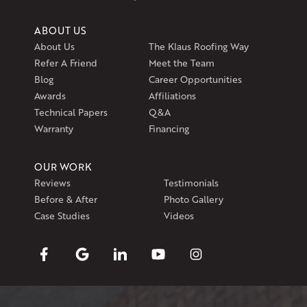
ABOUT US
About Us
The Klaus Roofing Way
Refer A Friend
Meet the Team
Blog
Career Opportunities
Awards
Affiliations
Technical Papers
Q&A
Warranty
Financing
OUR WORK
Reviews
Testimonials
Before & After
Photo Gallery
Case Studies
Videos