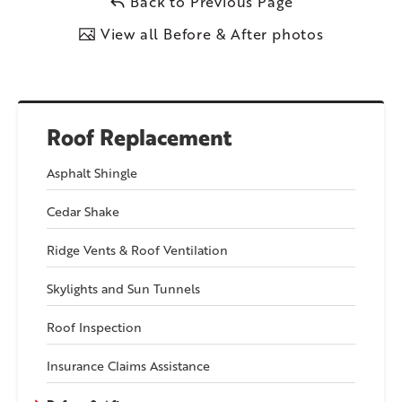
Back to Previous Page
View all Before & After photos
Roof Replacement
Asphalt Shingle
Cedar Shake
Ridge Vents & Roof Ventilation
Skylights and Sun Tunnels
Roof Inspection
Insurance Claims Assistance