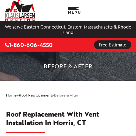
MENU
We serve Eastern Connecticut, Eastern Massachusetts & Rhode
Island!
1-860-606-4550
Free Estimate
BEFORE & AFTER
Home
»
Roof Replacement
»
Before & After
Roof Replacement With Vent
Installation In Morris, CT