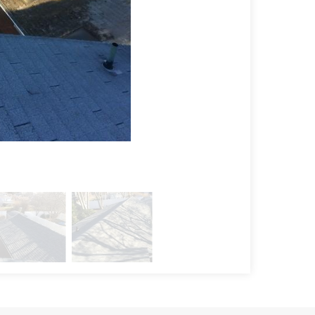
Installation Pr