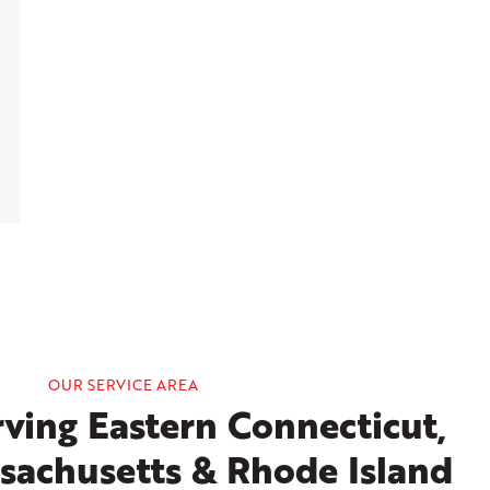
OUR SERVICE AREA
ving Eastern Connecticut,
sachusetts & Rhode Island