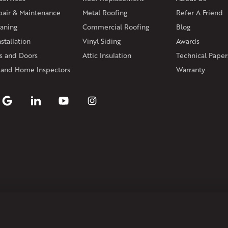
Andover
Athol
Avon
Berlin
Bolt
pair & Maintenance
Metal Roofing
Manchester
Marion
Refer A Friend
Marlborou
aning
Commercial Roofing
Blog
Rhode Island
stallation
Vinyl Siding
Awards
Coventry
Middletown
 and Doors
Attic Insulation
Technical Paper
Our Locations:
 and Home Inspectors
Warranty
Klaus Larsen Roofing
29 Northridge Dr
North Windham, CT 06256
1-860-266-4004
Klaus Larsen Roofing
597 South Country Trail
Unit 106
Exeter, RI 02822
1-401-389-3388
Get Directions