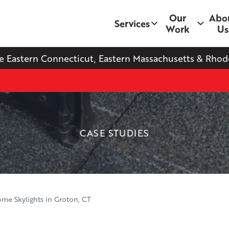
Our
Abo
Services
Work
Us
e Eastern Connecticut, Eastern Massachusetts & Rhode
CASE STUDIES
me Skylights in Groton, CT