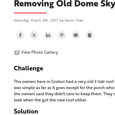
Removing Old Dome Skyl
Saturday, March 4th, 2017 by Kevin Marr
View Photo Gallery
Challenge
The owners here in Groton had a very old 3-tab roof 
was simple as far as it goes except for the porch whi
the owners said they didn't care to keep them. They d
leak when the got the new roof either.
Solution