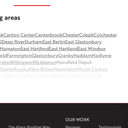
g areas
ok
Canton Center
Centerbrook
Chester
Cobalt
Colchester
l
Deep River
Durham
East Berlin
East Glastonbury
t Hampton
East Hartford
East Hartland
East Windsor
ield
Farmington
Glastonbury
Granby
Haddam
Hadlyme
ryton
Killingworth
Lebanon
Mansfield Depot
lldale
Moodus
New Britain
Newington
North Canton
ter
Old Lyme
Old Saybrook
Plantsville
Poquonock
msbury
Somers
Somersville
South Glastonbury
or
Southington
Stafford
Stafford Springs
Staffordville
ille
Tolland
Unionville
Vernon Rockville
Weatogue
st Hartland
West Simsbury
West Suffield
Westbrook
or
Windsor Locks
OUR WORK
The Klaus Roofing Way
Reviews
Testimonials