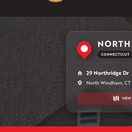
NORTH
CONNECTICUT
29 Northridge Dr
North Windham, CT
VIEW