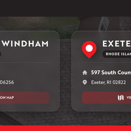
 WINDHAM
EXET
RHODE ISLA
597 South Count
 06256
Exeter, RI 02822
 ON MAP
VI