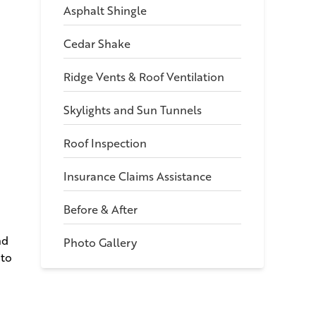
Asphalt Shingle
Cedar Shake
Ridge Vents & Roof Ventilation
Skylights and Sun Tunnels
Roof Inspection
Insurance Claims Assistance
Before & After
nd
Photo Gallery
 to