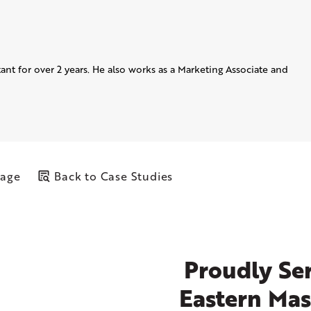
ant for over 2 years. He also works as a Marketing Associate and
Page
Back to Case Studies
Proudly Ser
Eastern Mas