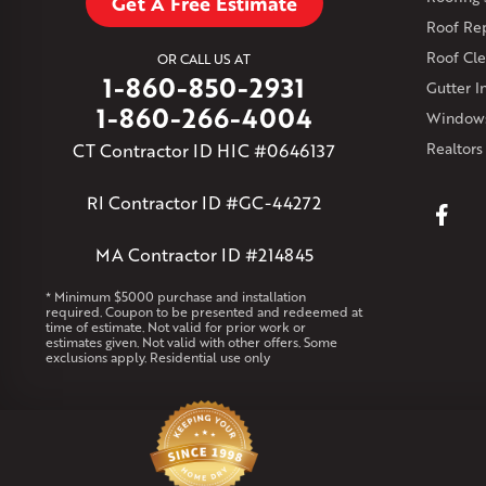
Get A Free Estimate
Roof Re
Roof Cle
OR CALL US AT
1-860-850-2931
Gutter In
1-860-266-4004
Windows
CT Contractor ID HIC #0646137
Realtors
RI Contractor ID #GC-44272
MA Contractor ID #214845
* Minimum $5000 purchase and installation
required. Coupon to be presented and redeemed at
time of estimate. Not valid for prior work or
estimates given. Not valid with other offers. Some
exclusions apply. Residential use only