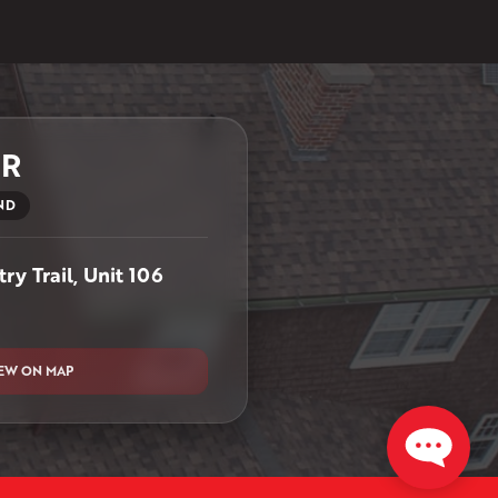
ER
ND
ry Trail, Unit 106
EW ON MAP