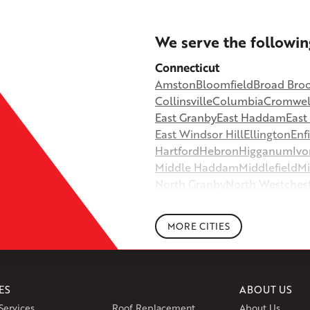
+
We serve the followin
−
Connecticut
Amston
Bloomfield
Broad Bro
©
OpenStreetMap contributors
Collinsville
Columbia
Cromwel
East Granby
East Haddam
Eas
East Windsor Hill
Ellington
Enf
Hartford
Hebron
Higganum
Ivo
Middle Haddam
Middlefield
Mi
North Granby
North Westches
Portland
Rockfall
Rocky Hill
Si
South Willington
South Winds
MORE CITIES
Storrs Mansfield
Suffield
Tariffv
West Granby
West Hartford
We
Wethersfield
Willington
Winds
ES
ABOUT US
Massachusetts
Services
Roof Replacement
About Us