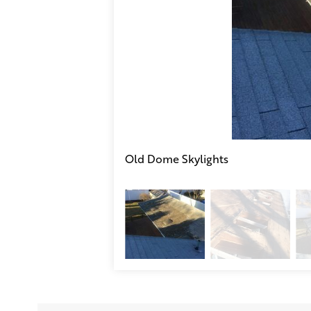
Old Dome Skylights