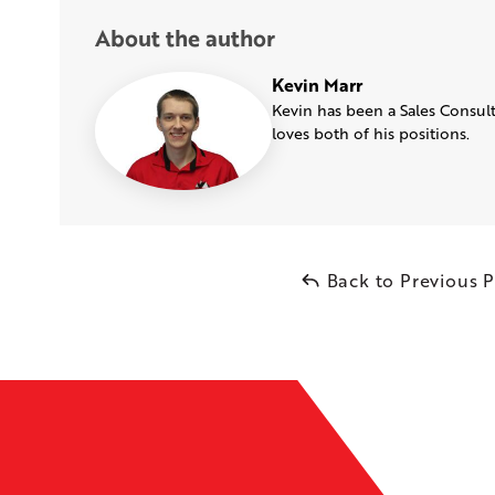
About the author
Kevin Marr
Kevin has been a Sales Consult
loves both of his positions.
Back to Previous 