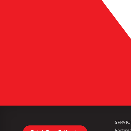
Leaflet
| ©
OpenMapTiles
SERVIC
Roofing 