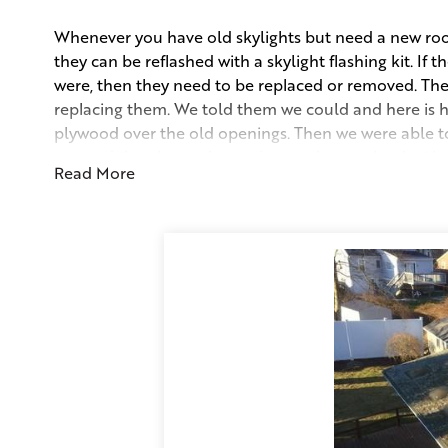
Whenever you have old skylights but need a new roof 
they can be reflashed with a skylight flashing kit. If 
were, then they need to be replaced or removed. The
replacing them. We told them we could and here is 
plywood over the old openings. Then we were able to 
covered the plywood over the porch completely. Abo
Read More
Lastly came the Estate Grey Duration shingles with
coverage. The owners got a great roof without the cos
Project Summary
Sales Consultant:
Kevin Marr
Skylight Type:
Dome
Duration Shingle:
Estate Grey
Complete Clean-Up Includes:
Proprietary Dumpster