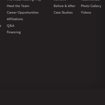
on
Burlington
Canton
Clinton
Essex
Gilbertville
Hardwick
gh
Petersham
Meet the Team
Plainville
Royalston
Before & After
Salem
West Warren
Photo Gallery
Career Opportunities
Case Studies
Videos
Affiliations
s
Q&A
Financing