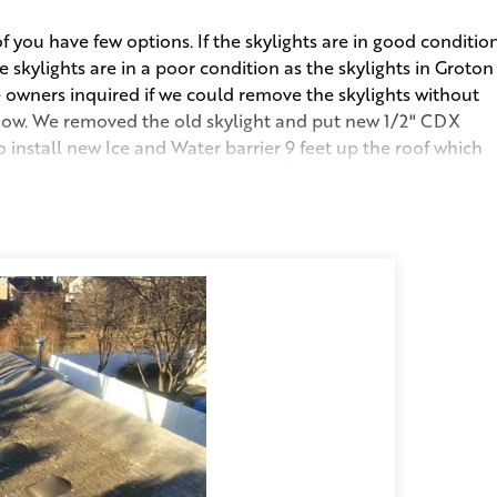
you have few options. If the skylights are in good conditio
the skylights are in a poor condition as the skylights in Groton
 owners inquired if we could remove the skylights without
how. We removed the old skylight and put new 1/2" CDX
install new Ice and Water barrier 9 feet up the roof which
ve the Ice and Water, we installed Synthetic underlayment.
 our Platinum Contractor 50-year Warranty and Workmanship
t of replacing and maintaining their porch skylights.
 and Nails Collected