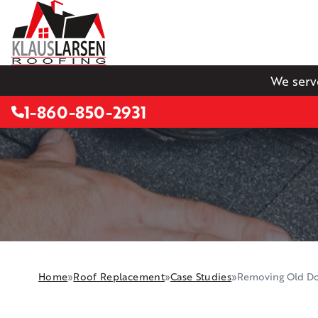
We serv
1-860-850-2931
Home
»
Roof Replacement
»
Case Studies
»
Removing Old Do