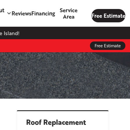
ut
Service
Reviews
Financing
Free Estimate
Area
 Island!
Free Estimate
Roof Replacement