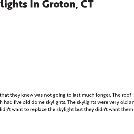
ights In Groton, CT
that they knew was not going to last much longer. The roof
ch had five old dome skylights. The skylights were very old a
idn't want to replace the skylight but they didn't want them