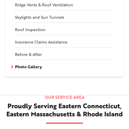
Ridge Vents & Roof Ventilation
Skylights and Sun Tunnels
Roof Inspection
Insurance Claims Assistance
Before & After
Photo Gallery
OUR SERVICE AREA
Proudly Serving Eastern Connecticut,
Eastern Massachusetts & Rhode Island