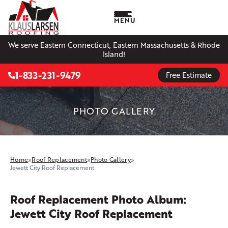
MENU
We serve Eastern Connecticut, Eastern Massachusetts & Rhode
Island!
1-833-231-9479
Free Estimate
PHOTO GALLERY
Home
»
Roof Replacement
»
Photo Gallery
»
Jewett City Roof Replacement
Roof Replacement Photo Album:
Jewett City Roof Replacement