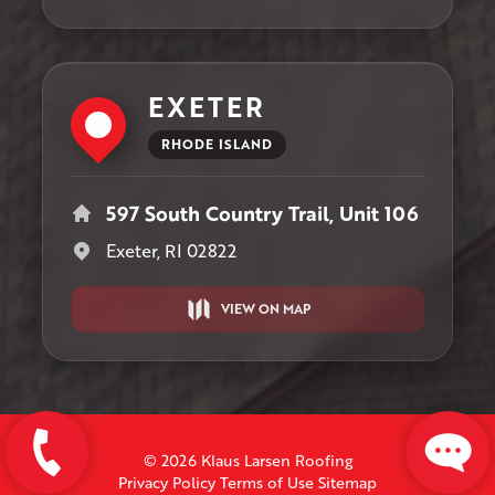
EXETER
RHODE ISLAND
597 South Country Trail, Unit 106
Exeter, RI 02822
VIEW ON MAP
© 2026 Klaus Larsen Roofing
Privacy Policy
Terms of Use
Sitemap