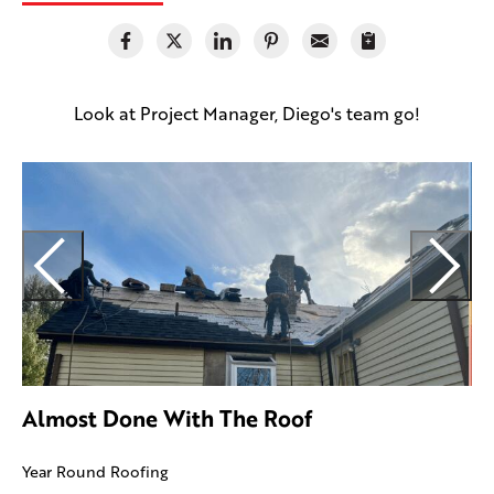
Look at Project Manager, Diego's team go!
U
I
Almost Done With The Roof
Year Round Roofing