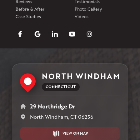
Reviews
Testimonials
Before & After
Photo Gallery
Case Studies
Videos
NORTH WINDHAM
CONNECTICUT
29 Northridge Dr
North Windham, CT 06256
VIEW ON MAP