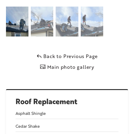
Back to Previous Page
Main photo gallery
Roof Replacement
Asphalt Shingle
Cedar Shake