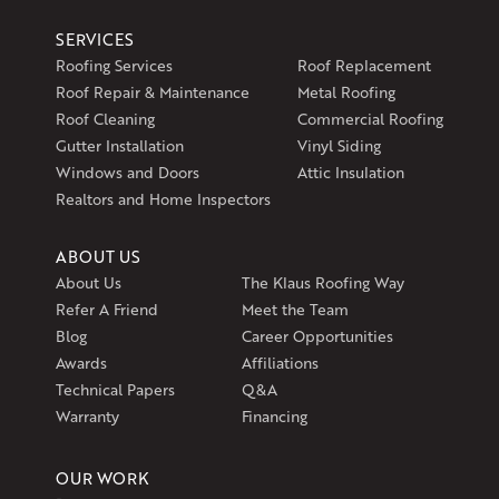
Klaus Larsen Roofing
SERVICES
597 South Country Trail
Roofing Services
Roof Replacement
Unit 106
Roof Repair & Maintenance
Metal Roofing
Exeter, RI 02822
Roof Cleaning
Commercial Roofing
1-401-389-3388
Gutter Installation
Vinyl Siding
Get Directions
Windows and Doors
Attic Insulation
Realtors and Home Inspectors
ABOUT US
About Us
The Klaus Roofing Way
Refer A Friend
Meet the Team
Blog
Career Opportunities
Awards
Affiliations
Technical Papers
Q&A
Warranty
Financing
OUR WORK