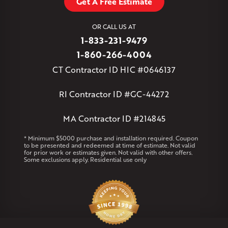
Get A Free Estimate
West Granby
West Hartford
West Hartland
West Simsbury
West Suffield
Westbrook
Wethersfield
OR CALL US AT
Willington
Windsor
Windsor Locks
1-833-231-9479
Massachusetts
1-860-266-4004
Andover
Athol
Avon
Berlin
Bolton
Burlington
Canton
CT Contractor ID HIC #0646137
Clinton
Essex
Gilbertville
Hardwick
Manchester
Marion
Marlborough
Petersham
Plainville
Royalston
Salem
RI Contractor ID #GC-44272
West Warren
MA Contractor ID #214845
Rhode Island
Coventry
Middletown
* Minimum $5000 purchase and installation required. Coupon
to be presented and redeemed at time of estimate. Not valid
for prior work or estimates given. Not valid with other offers.
Our Locations:
Some exclusions apply. Residential use only
Klaus Larsen Roofing
29 Northridge Dr
North Windham, CT 06256
1-860-266-4004