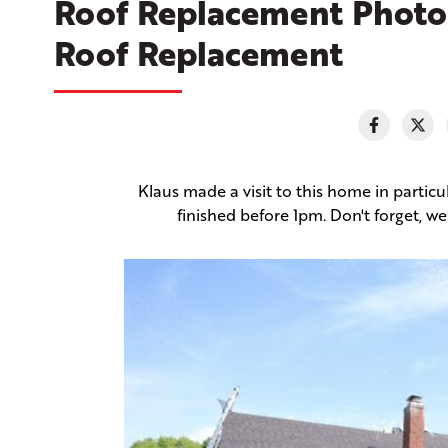
Roof Replacement Photo 
Roof Replacement
Klaus made a visit to this home in particu
finished before 1pm. Don't forget, 