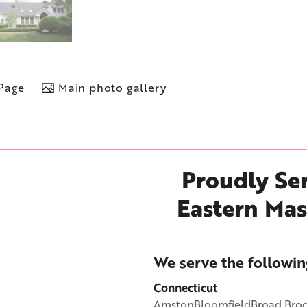
 Page
Main photo gallery
Proudly Ser
Eastern Mas
+
We serve the followin
−
Connecticut
Amston
Bloomfield
Broad Bro
©
OpenStreetMap contributors