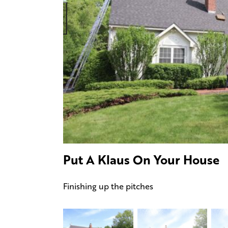
Put A Klaus On Your House
Finishing up the pitches