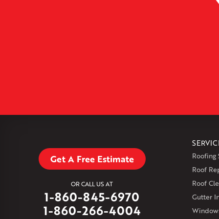
SERVIC
Roofing 
Get A Free Estimate
Roof Re
Roof Cle
OR CALL US AT
1-860-845-6970
Gutter In
1-860-266-4004
Windows