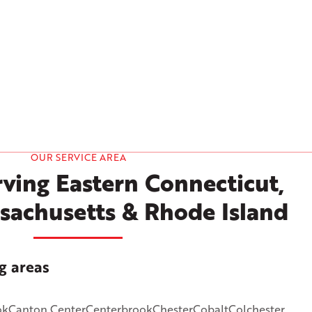
OUR SERVICE AREA
ving Eastern Connecticut,
sachusetts & Rhode Island
g areas
ok
Canton Center
Centerbrook
Chester
Cobalt
Colchester