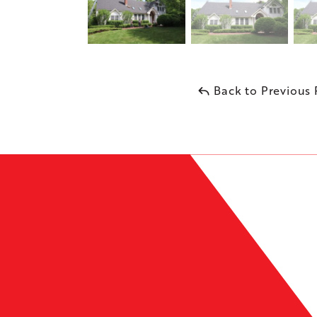
Back to Previous
Leaflet
| ©
OpenMapTiles