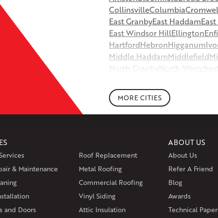
Collinsville
Columbia
Cromwel
East Granby
East Haddam
Eas
East Windsor Hill
Ellington
Enf
Hartford
Hebron
Higganum
Ivo
Middle Haddam
Middlefield
Mi
North Granby
North Westches
Portland
Rockfall
Rocky Hill
Si
South Willington
South Winds
MORE CITIES
Storrs Mansfield
Suffield
Tariffv
West Granby
West Hartford
We
Wethersfield
Willington
Winds
ES
ABOUT US
Massachusetts
Services
Roof Replacement
About Us
Andover
Athol
Avon
Berlin
Bolt
pair & Maintenance
Metal Roofing
Manchester
Marion
Refer A Friend
Marlborou
aning
Commercial Roofing
Blog
Rhode Island
stallation
Vinyl Siding
Awards
Coventry
Middletown
 and Doors
Attic Insulation
Technical Paper