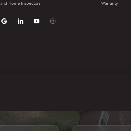
Our Locations:
 and Home Inspectors
Warranty
Klaus Larsen Roofing
29 Northridge Dr
North Windham, CT 06256
1-860-266-4004
Klaus Larsen Roofing
597 South Country Trail
Unit 106
Exeter, RI 02822
1-401-389-3388
Get Directions