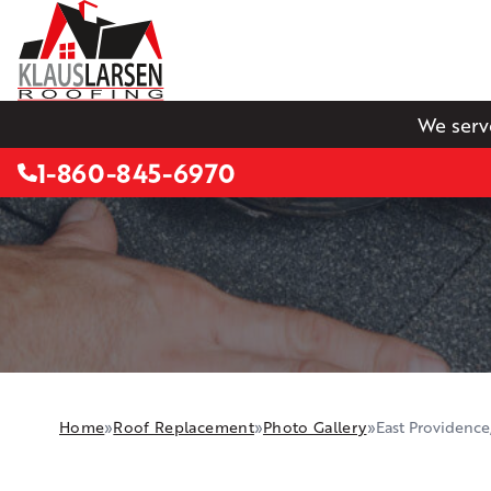
We serv
1-860-845-6970
Home
»
Roof Replacement
»
Photo Gallery
»
East Providence