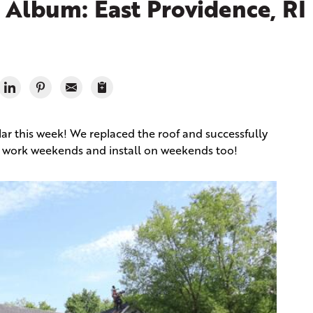
Album: East Providence, RI
lar this week! We replaced the roof and successfully
we work weekends and install on weekends too!
Fro
Give 