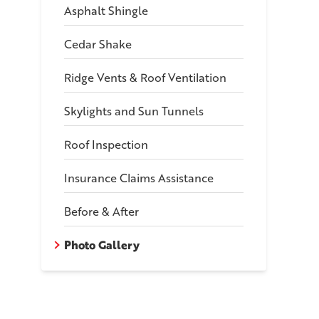
Asphalt Shingle
Cedar Shake
Ridge Vents & Roof Ventilation
Skylights and Sun Tunnels
Roof Inspection
Insurance Claims Assistance
nt View Of Home
Before & After
the crew a review!
Photo Gallery