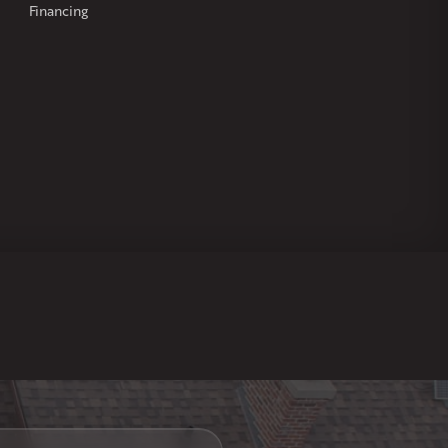
Financing