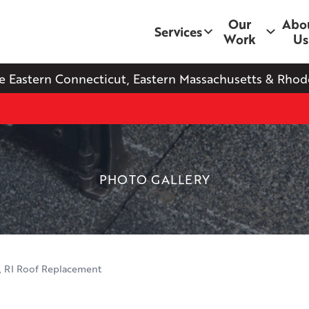
Our
Abo
Services
Work
Us
e Eastern Connecticut, Eastern Massachusetts & Rhode
PHOTO GALLERY
, RI Roof Replacement