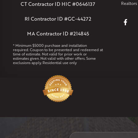
CT Contractor ID HIC #0646137
Realtors
RI Contractor ID #GC-44272
MA Contractor ID #214845
* Minimum $5000 purchase and installation
required. Coupon to be presented and redeemed at
time of estimate. Not valid for prior work or
estimates given. Not valid with other offers. Some
exclusions apply. Residential use only