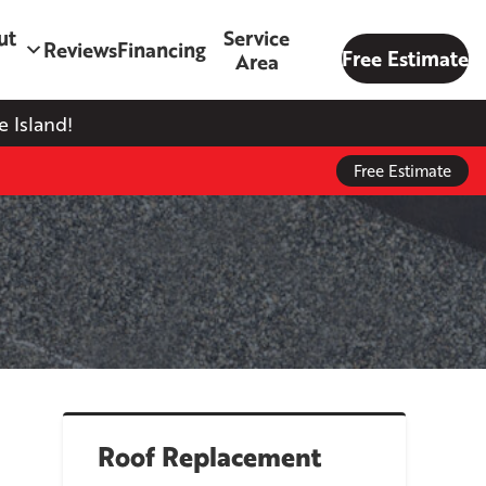
ut
Service
Reviews
Financing
Free Estimate
Area
 Island!
Free Estimate
Roof Replacement