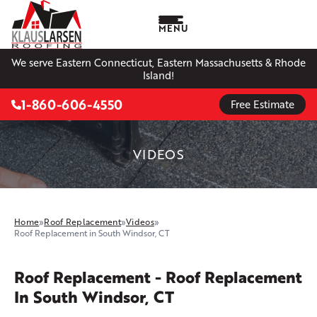
MENU
We serve Eastern Connecticut, Eastern Massachusetts & Rhode
Island!
1-860-606-4550
Free Estimate
VIDEOS
Home
»
Roof Replacement
»
Videos
»
Roof Replacement in South Windsor, CT
Roof Replacement - Roof Replacement
In South Windsor, CT