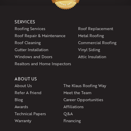
1-860-266-4004
Klaus Larsen Roofing
SERVICES
597 South Country Trail
Roofing Services
Roof Replacement
Unit 106
Roof Repair & Maintenance
Metal Roofing
Exeter, RI 02822
Roof Cleaning
Commercial Roofing
1-401-389-3388
Gutter Installation
Vinyl Siding
Get Directions
Windows and Doors
Attic Insulation
Realtors and Home Inspectors
ABOUT US
About Us
The Klaus Roofing Way
Refer A Friend
Meet the Team
Blog
Career Opportunities
Awards
Affiliations
Technical Papers
Q&A
Warranty
Financing