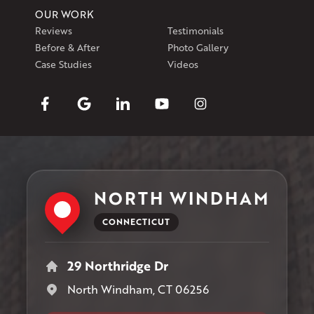
OUR WORK
Reviews
Testimonials
Before & After
Photo Gallery
Case Studies
Videos
NORTH WINDHAM
CONNECTICUT
29 Northridge Dr
North Windham, CT 06256