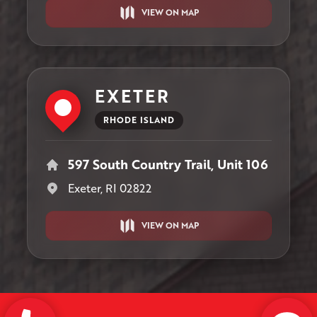
VIEW ON MAP
EXETER
RHODE ISLAND
597 South Country Trail, Unit 106
Exeter, RI 02822
VIEW ON MAP