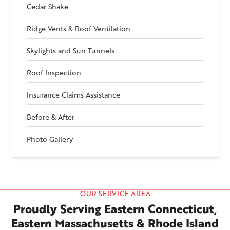
Cedar Shake
Ridge Vents & Roof Ventilation
Skylights and Sun Tunnels
Roof Inspection
Insurance Claims Assistance
Before & After
Photo Gallery
OUR SERVICE AREA
Proudly Serving Eastern Connecticut,
Eastern Massachusetts & Rhode Island