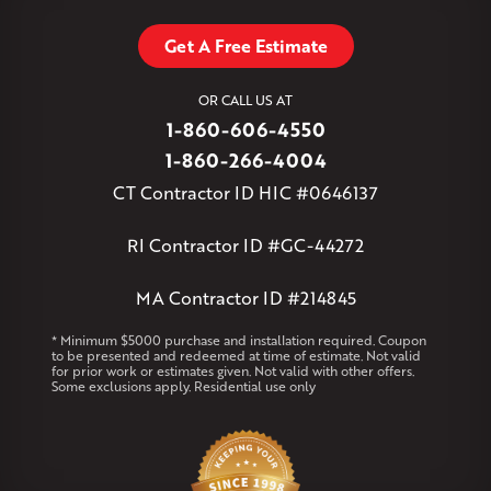
Stafford Springs
Staffordville
Storrs Mansfield
Suffield
Tariffville
Tolland
Unionville
Vernon Rockville
Weatogue
Get A Free Estimate
West Granby
West Hartford
West Hartland
West Simsbury
West Suffield
Westbrook
Wethersfield
OR CALL US AT
Willington
Windsor
Windsor Locks
1-860-606-4550
Massachusetts
1-860-266-4004
Andover
Athol
Avon
Berlin
Bolton
Burlington
Canton
CT Contractor ID HIC #0646137
Clinton
Essex
Gilbertville
Hardwick
Manchester
Marion
Marlborough
Petersham
Plainville
Royalston
Salem
RI Contractor ID #GC-44272
West Warren
MA Contractor ID #214845
Rhode Island
Coventry
Middletown
* Minimum $5000 purchase and installation required. Coupon
to be presented and redeemed at time of estimate. Not valid
for prior work or estimates given. Not valid with other offers.
Our Locations:
Some exclusions apply. Residential use only
Klaus Larsen Roofing
29 Northridge Dr
North Windham, CT 06256