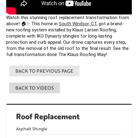
Watch this stunning roof replacement transformation from 
above! 🏠✨ This home in 
South Windsor, CT
, got a brand-
new roofing system installed by Klaus Larsen Roofing, 
complete with IKO Dynasty shingles for long-lasting 
protection and curb appeal. Our drone captures every step, 
from the removal of the old roof to the final result. See the 
full transformation done The Klaus Roofing Way! 
BACK TO PREVIOUS PAGE
BACK TO VIDEOS
Roof Replacement
Asphalt Shingle