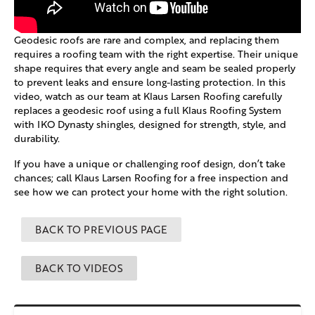
Geodesic roofs are rare and complex, and replacing them
requires a roofing team with the right expertise. Their unique
shape requires that every angle and seam be sealed properly
to prevent leaks and ensure long-lasting protection. In this
video, watch as our team at Klaus Larsen Roofing carefully
replaces a geodesic roof using a full Klaus Roofing System
with IKO Dynasty shingles, designed for strength, style, and
durability.
If you have a unique or challenging roof design, don’t take
chances; call Klaus Larsen Roofing for a free inspection and
see how we can protect your home with the right solution.
BACK TO PREVIOUS PAGE
BACK TO VIDEOS