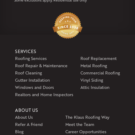
Some exclusions apply. Residential use only
Klaus Larsen Roofing
29 Northridge Dr
North Windham, CT 06256
1-860-266-4004
Klaus Larsen Roofing
SERVICES
597 South Country Trail
Roofing Services
Roof Replacement
Unit 106
Roof Repair & Maintenance
Metal Roofing
Exeter, RI 02822
Roof Cleaning
Commercial Roofing
1-401-389-3388
Gutter Installation
Vinyl Siding
Get Directions
Windows and Doors
Attic Insulation
Realtors and Home Inspectors
ABOUT US
About Us
The Klaus Roofing Way
Refer A Friend
Meet the Team
Blog
Career Opportunities