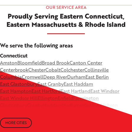
OUR SERVICE AREA
Proudly Serving Eastern Connecticut,
Eastern Massachusetts & Rhode Island
We serve the following areas
Connecticut
Amston
Bloomfield
Broad Brook
Canton Center
Centerbrook
Chester
Cobalt
Colchester
Collinsville
Columbia
Cromwell
Deep River
Durham
East Berlin
East Glastonbury
East Granby
East Haddam
East Hampton
East Hartford
East Hartland
East Windsor
East Windsor Hill
Ellington
Enfield
Farmington
Glastonbury
Granby
Haddam
Hadlyme
Hartford
Hebron
Higganum
Ivoryton
Killingworth
Lebanon
Mansfield Depot
Middle Haddam
Middlefield
Milldale
MORE CITIES
Moodus
New Britain
Newington
North Canton
+