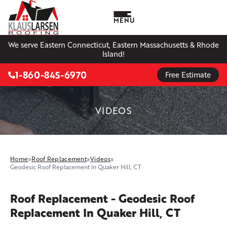
MENU
We serve Eastern Connecticut, Eastern Massachusetts & Rhode
Island!
1-860-845-6970
Free Estimate
VIDEOS
Home
»
Roof Replacement
»
Videos
»
Geodesic Roof Replacement in Quaker Hill, CT
Roof Replacement - Geodesic Roof
Replacement In Quaker Hill, CT