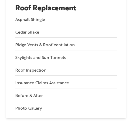
Roof Replacement
Asphalt Shingle
Cedar Shake
Ridge Vents & Roof Ventilation
Skylights and Sun Tunnels
Roof Inspection
Insurance Claims Assistance
Before & After
Photo Gallery