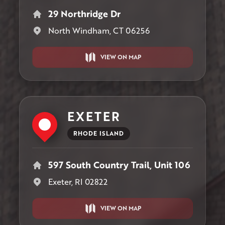
29 Northridge Dr
North Windham, CT 06256
VIEW ON MAP
EXETER
RHODE ISLAND
597 South Country Trail, Unit 106
Exeter, RI 02822
VIEW ON MAP