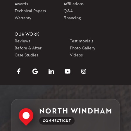
Awards
Affiliations
Technical Papers
Q&A
Warranty
Financing
OUR WORK
Reviews
Testimonials
Before & After
Photo Gallery
Case Studies
Videos
NORTH WINDHAM
CONNECTICUT