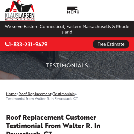
MENU
We serve Eastern Connecticut, Eastern Massachusetts & Rhode
Island!
1-833-231-9479
Free Estimate
TESTIMONIALS
Home
»
Roof Replacement
»
Testimonials
»
Testimonial from Walter R. in Pawcatuck, CT
Roof Replacement Customer
Testimonial From Walter R. In
Pawcatuck, CT