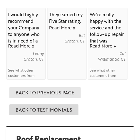
I would highly
They earned my
We're really
recommend
Five Star rating.
happy with the
your Company
Read More »
service and the
to anyone who
follow-up repair
Bill
is in need of a
that was
Groton, CT
Read More »
Read More »
new...
needed...
Lenny
Cal
Groton, CT
Willimantic, CT
See what other
See what other
customers from
customers from
Groton
say about us!
Willimantic
say
about us!
BACK TO PREVIOUS PAGE
BACK TO TESTIMONIALS
Roof Replacement