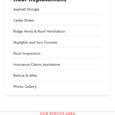
Asphalt Shingle
Cedar Shake
Ridge Vents & Roof Ventilation
Skylights and Sun Tunnels
Roof Inspection
Insurance Claims Assistance
Before & After
Photo Gallery
OUR SERVICE AREA