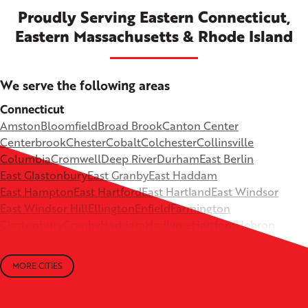
Proudly Serving Eastern Connecticut,
Eastern Massachusetts & Rhode Island
We serve the following areas
Connecticut
Amston
Bloomfield
Broad Brook
Canton Center
Centerbrook
Chester
Cobalt
Colchester
Collinsville
Columbia
Cromwell
Deep River
Durham
East Berlin
East Glastonbury
East Granby
East Haddam
East Hampton
East Hartford
East Hartland
East Windsor
East Windsor Hill
Ellington
Enfield
Farmington
Glastonbury
Granby
Haddam
Hadlyme
Hartford
Hebron
Higganum
Ivoryton
Killingworth
Lebanon
Mansfield Depot
Middle Haddam
Middlefield
Milldale
MORE CITIES
Moodus
New Britain
Newington
North Canton
+
North Granby
North Westchester
Old Lyme
Old Saybrook
−
Plantsville
Poquonock
Portland
Rockfall
Rocky Hill