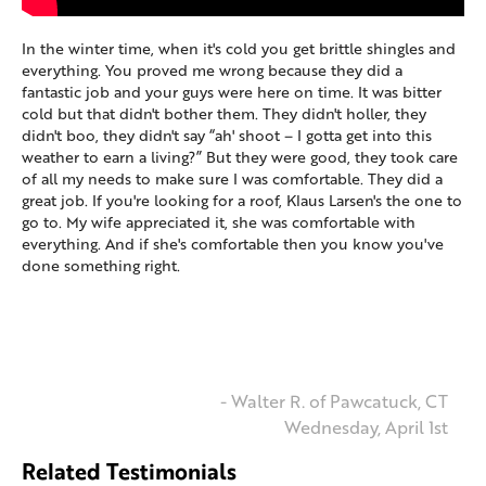
In the winter time, when it's cold you get brittle shingles and
everything. You proved me wrong because they did a
fantastic job and your guys were here on time. It was bitter
cold but that didn't bother them. They didn't holler, they
didn't boo, they didn't say “ah' shoot – I gotta get into this
weather to earn a living?” But they were good, they took care
of all my needs to make sure I was comfortable. They did a
great job. If you're looking for a roof, Klaus Larsen's the one to
go to. My wife appreciated it, she was comfortable with
everything. And if she's comfortable then you know you've
done something right.
- Walter R. of Pawcatuck, CT
Wednesday, April 1st
Related Testimonials