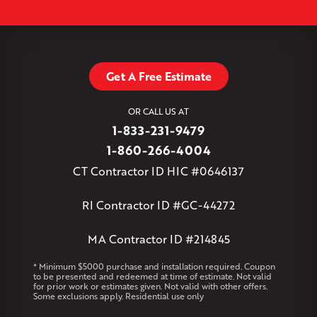
Simsbury
Somers
Somersville
South Glastonbury
Leaflet
| ©
OpenMapTiles
©
OpenStreetMap contributors
South Willington
South Windsor
Southington
Stafford
Stafford Springs
Staffordville
Storrs Mansfield
Suffield
Tariffville
Tolland
Unionville
Vernon Rockville
Weatogue
Get A Free Estimate
West Granby
West Hartford
West Hartland
West Simsbury
West Suffield
Westbrook
Wethersfield
OR CALL US AT
Willington
Windsor
Windsor Locks
1-833-231-9479
Massachusetts
1-860-266-4004
Andover
Athol
Avon
Berlin
Bolton
Burlington
Canton
CT Contractor ID HIC #0646137
Clinton
Essex
Gilbertville
Hardwick
Manchester
Marion
Marlborough
Petersham
Plainville
Royalston
Salem
RI Contractor ID #GC-44272
West Warren
MA Contractor ID #214845
Rhode Island
Coventry
Middletown
* Minimum $5000 purchase and installation required. Coupon
to be presented and redeemed at time of estimate. Not valid
for prior work or estimates given. Not valid with other offers.
Our Locations:
Some exclusions apply. Residential use only