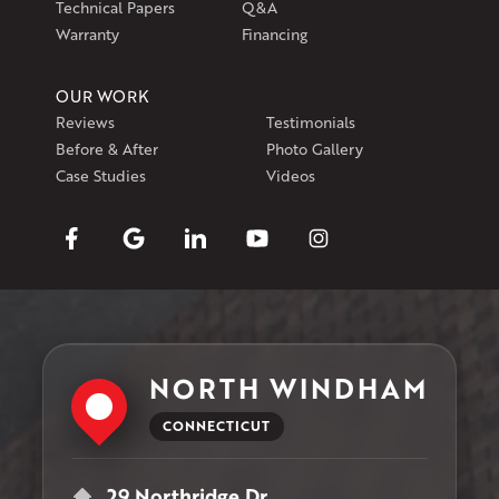
Technical Papers
Q&A
Warranty
Financing
OUR WORK
Reviews
Testimonials
Before & After
Photo Gallery
Case Studies
Videos
NORTH WINDHAM
CONNECTICUT
29 Northridge Dr