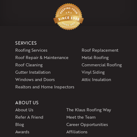
Klaus Larsen Roofing
29 Northridge Dr
North Windham, CT 06256
1-860-266-4004
Klaus Larsen Roofing
SERVICES
597 South Country Trail
Roofing Services
Roof Replacement
Unit 106
Roof Repair & Maintenance
Metal Roofing
Exeter, RI 02822
Roof Cleaning
Commercial Roofing
1-401-389-3388
Gutter Installation
Vinyl Siding
Get Directions
Windows and Doors
Attic Insulation
Realtors and Home Inspectors
ABOUT US
About Us
The Klaus Roofing Way
Refer A Friend
Meet the Team
Blog
Career Opportunities
Awards
Affiliations