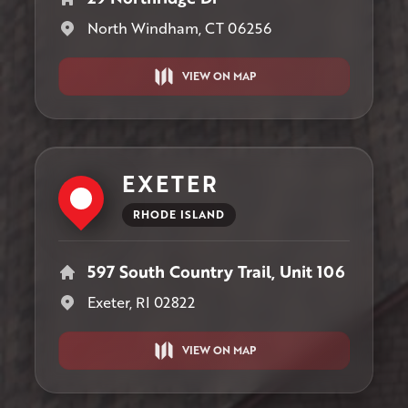
North Windham, CT 06256
VIEW ON MAP
EXETER
RHODE ISLAND
597 South Country Trail, Unit 106
Exeter, RI 02822
VIEW ON MAP