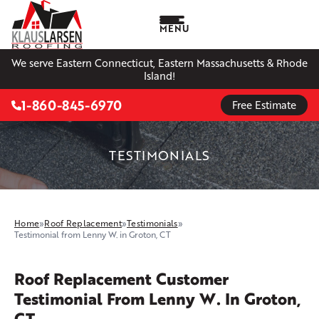
MENU
We serve Eastern Connecticut, Eastern Massachusetts & Rhode
Island!
1-860-845-6970
Free Estimate
TESTIMONIALS
Home
»
Roof Replacement
»
Testimonials
»
Testimonial from Lenny W. in Groton, CT
Roof Replacement Customer
Testimonial From Lenny W. In Groton,
CT