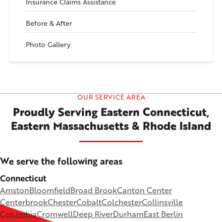
Insurance Claims Assistance
Before & After
Photo Gallery
OUR SERVICE AREA
Proudly Serving Eastern Connecticut,
Eastern Massachusetts & Rhode Island
We serve the following areas
Connecticut
Amston
Bloomfield
Broad Brook
Canton Center
Centerbrook
Chester
Cobalt
Colchester
Collinsville
Columbia
Cromwell
Deep River
Durham
East Berlin