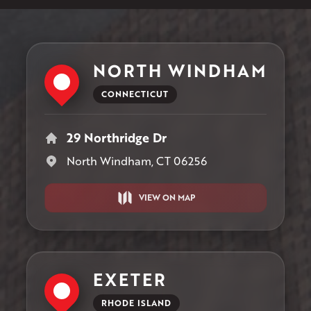
NORTH WINDHAM
CONNECTICUT
29 Northridge Dr
North Windham, CT 06256
VIEW ON MAP
EXETER
RHODE ISLAND