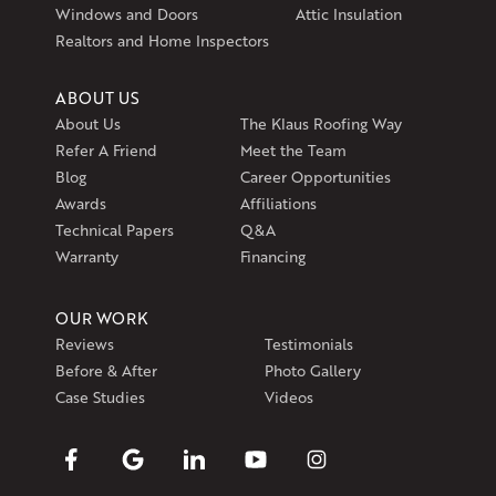
Get Directions
Windows and Doors
Attic Insulation
Realtors and Home Inspectors
ABOUT US
About Us
The Klaus Roofing Way
Refer A Friend
Meet the Team
Blog
Career Opportunities
Awards
Affiliations
Technical Papers
Q&A
Warranty
Financing
OUR WORK
Reviews
Testimonials
Before & After
Photo Gallery
Case Studies
Videos