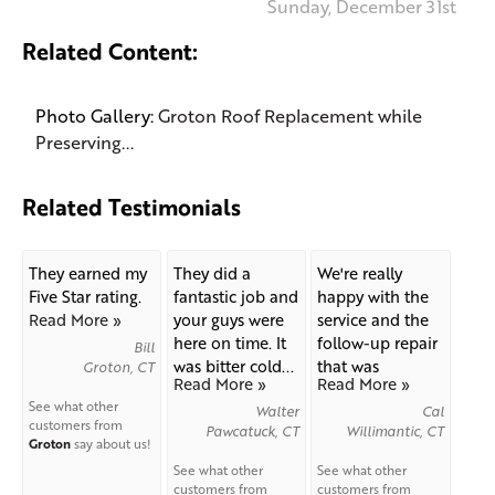
Sunday, December 31st
Related Content:
Photo Gallery:
Groton Roof Replacement while
Preserving...
Related Testimonials
They earned my
They did a
We're really
Five Star rating.
fantastic job and
happy with the
Read More »
your guys were
service and the
here on time. It
follow-up repair
Bill
was bitter cold...
that was
Groton, CT
Read More »
Read More »
needed...
See what other
Walter
Cal
customers from
Pawcatuck, CT
Willimantic, CT
Groton
say about us!
See what other
See what other
customers from
customers from