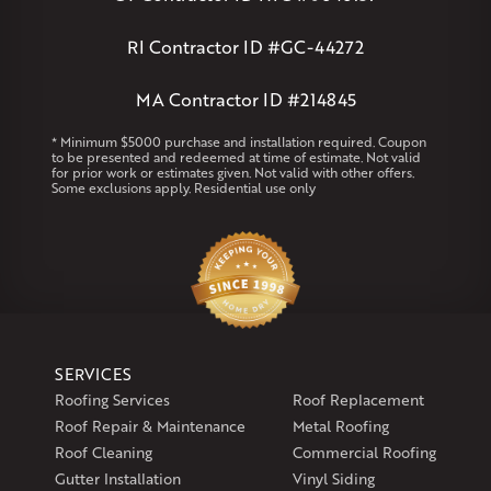
Clinton
Essex
Gilbertville
Hardwick
Manchester
Marion
Marlborough
Petersham
Plainville
Royalston
Salem
RI Contractor ID #GC-44272
West Warren
MA Contractor ID #214845
Rhode Island
Coventry
Middletown
* Minimum $5000 purchase and installation required. Coupon
to be presented and redeemed at time of estimate. Not valid
for prior work or estimates given. Not valid with other offers.
Our Locations:
Some exclusions apply. Residential use only
Klaus Larsen Roofing
29 Northridge Dr
North Windham, CT 06256
1-860-266-4004
Klaus Larsen Roofing
SERVICES
597 South Country Trail
Roofing Services
Roof Replacement
Unit 106
Roof Repair & Maintenance
Metal Roofing
Exeter, RI 02822
Roof Cleaning
Commercial Roofing
1-401-389-3388
Gutter Installation
Vinyl Siding