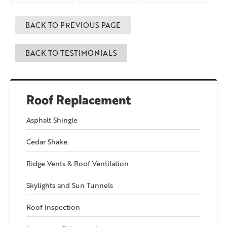
Pawcatuck
say about
Willimantic
say
us!
about us!
BACK TO PREVIOUS PAGE
BACK TO TESTIMONIALS
Roof Replacement
Asphalt Shingle
Cedar Shake
Ridge Vents & Roof Ventilation
Skylights and Sun Tunnels
Roof Inspection