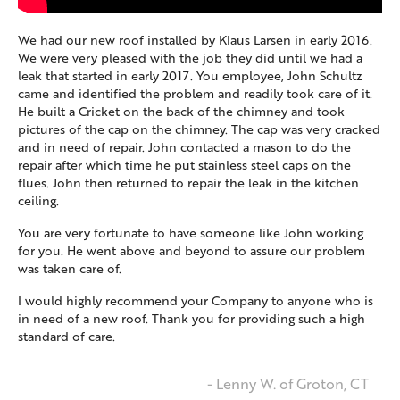
We had our new roof installed by Klaus Larsen in early 2016.
We were very pleased with the job they did until we had a
leak that started in early 2017. You employee, John Schultz
came and identified the problem and readily took care of it.
He built a Cricket on the back of the chimney and took
pictures of the cap on the chimney. The cap was very cracked
and in need of repair. John contacted a mason to do the
repair after which time he put stainless steel caps on the
flues. John then returned to repair the leak in the kitchen
ceiling.
You are very fortunate to have someone like John working
for you. He went above and beyond to assure our problem
was taken care of.
I would highly recommend your Company to anyone who is
in need of a new roof. Thank you for providing such a high
standard of care.
- Lenny W. of Groton, CT