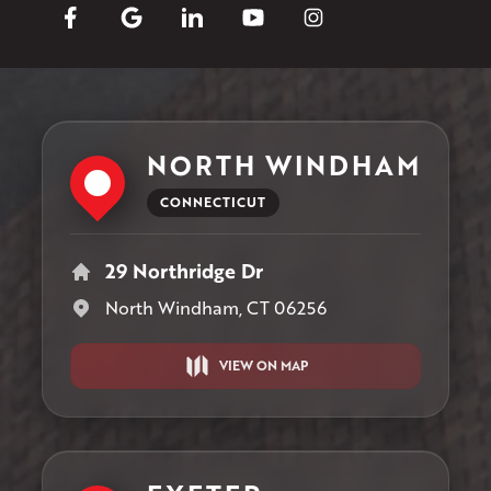
NORTH WINDHAM
CONNECTICUT
29 Northridge Dr
North Windham, CT 06256
VIEW ON MAP