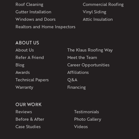
Exeter, RI 02822
Roof Cleaning
Commercial Roofing
1-401-389-3388
Gutter Installation
Vinyl Siding
Get Directions
Windows and Doors
Attic Insulation
Realtors and Home Inspectors
ABOUT US
About Us
The Klaus Roofing Way
Refer A Friend
Meet the Team
Blog
Career Opportunities
Awards
Affiliations
Technical Papers
Q&A
Warranty
Financing
OUR WORK
Reviews
Testimonials
Before & After
Photo Gallery
Case Studies
Videos