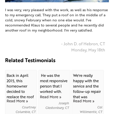
I was very, very pleased with the work, as well as his response
to my emergency call. They put a roof on in the middle of a
cold, snowy February when no one else would. I've
recommended Klaus to several people and he recently did
another roof in my neighborhood. I'm very satisfied.
- John D. of Hebron, CT
Monday, May 18th
Related Testimonials
Back in April
He was the
We're really
2015, this
most responsive
happy with the
homeowner
person that I
service and the
decided to
worked with.
follow-up repair
replace the roof
Read More »
that was
Read More »
Read More »
on his...
needed...
Joseph
Courtney
Cal
Glastonbury, CT
Columbia, CT
Willimantic, CT