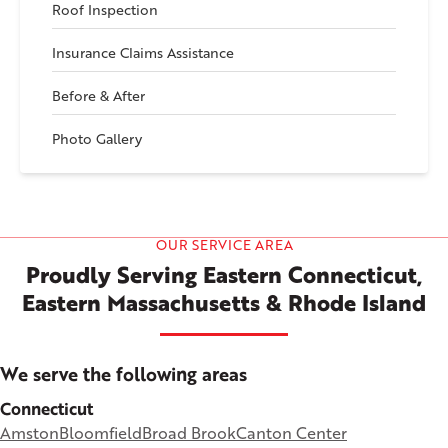
Roof Inspection
Insurance Claims Assistance
Before & After
Photo Gallery
OUR SERVICE AREA
Proudly Serving Eastern Connecticut,
Eastern Massachusetts & Rhode Island
We serve the following areas
Connecticut
Amston
Bloomfield
Broad Brook
Canton Center