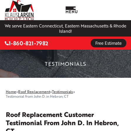
MENU
We serve Eastern Connecticut, Eastern Massachusetts & Rhode
Island!
1-860-821-7982
Free Estimate
TESTIMONIALS
Home
»
Roof Replacement
»
Testimonials
»
Testimonial from John D. in Hebron, CT
Roof Replacement Customer
Testimonial From John D. In Hebron,
CT