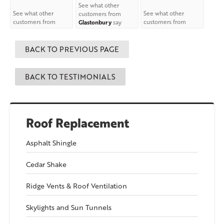
See what other
See what other
See what other
customers from
customers from
customers from
Glastonbury
say
Columbia
say about
Willimantic
say
about us!
us!
about us!
BACK TO PREVIOUS PAGE
BACK TO TESTIMONIALS
Roof Replacement
Asphalt Shingle
Cedar Shake
Ridge Vents & Roof Ventilation
Skylights and Sun Tunnels