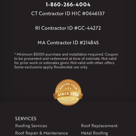
Massachusetts
1-860-266-4004
Andover
Athol
Avon
Berlin
Bolton
Burlington
Canton
CT Contractor ID HIC #0646137
Clinton
Essex
Gilbertville
Hardwick
Manchester
Marion
Marlborough
Petersham
Plainville
Royalston
Salem
RI Contractor ID #GC-44272
West Warren
MA Contractor ID #214845
Rhode Island
Coventry
Middletown
* Minimum $5000 purchase and installation required. Coupon
to be presented and redeemed at time of estimate. Not valid
for prior work or estimates given. Not valid with other offers.
Our Locations:
Some exclusions apply. Residential use only
Klaus Larsen Roofing
29 Northridge Dr
North Windham, CT 06256
1-860-266-4004
Klaus Larsen Roofing
SERVICES
597 South Country Trail
Roofing Services
Roof Replacement
Unit 106
Roof Repair & Maintenance
Metal Roofing