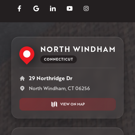
NORTH WINDHAM
CONNECTICUT
29 Northridge Dr
North Windham, CT 06256
VIEW ON MAP