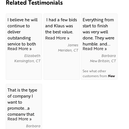
Related Testimonials
I believe he will
I had a few bids
Everything from
continue to
and Klaus was
start to finish
deliver
the best value.
was very well
outstanding
Read More »
done. They were
service to both
humble, and...
James
Read More »
Read More »
you as...
Meriden, CT
Elizabeth
Barbara
Kensington, CT
New Britain, CT
See what other
customers from
New
Britain
say about us!
That is the type
of company I
want to
promote...a
company that
Read More »
exhibits...
Barbara