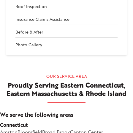
Roof Inspection
Insurance Claims Assistance
Before & After
Photo Gallery
OUR SERVICE AREA
Proudly Serving Eastern Connecticut,
Eastern Massachusetts & Rhode Island
We serve the following areas
Connecticut
Amston
Bloomfield
Broad Brook
Canton Center