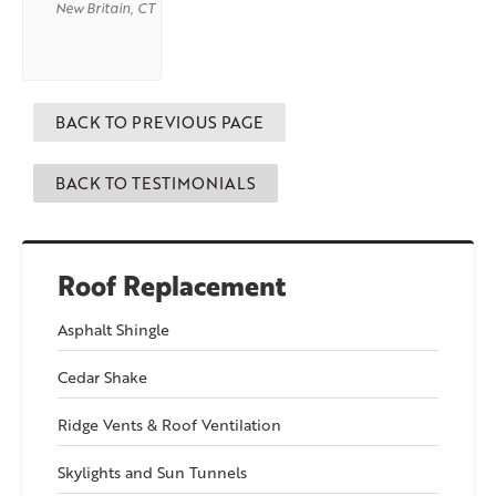
New Britain, CT
BACK TO PREVIOUS PAGE
BACK TO TESTIMONIALS
Roof Replacement
Asphalt Shingle
Cedar Shake
Ridge Vents & Roof Ventilation
Skylights and Sun Tunnels