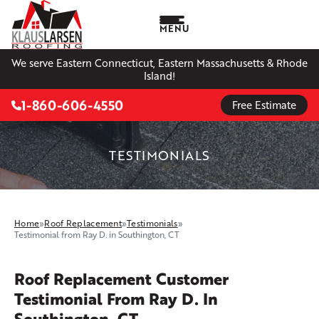
MENU
We serve Eastern Connecticut, Eastern Massachusetts & Rhode
Island!
1-860-606-4550
Free Estimate
TESTIMONIALS
Home
»
Roof Replacement
»
Testimonials
»
Testimonial from Ray D. in Southington, CT
Roof Replacement Customer
Testimonial From Ray D. In
Southington, CT