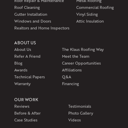
Roof Repair & Maintenance
Metal Roofing
Exeter, RI 02822
Roof Cleaning
Commercial Roofing
1-401-389-3388
Gutter Installation
Vinyl Siding
Get Directions
Windows and Doors
Attic Insulation
Realtors and Home Inspectors
ABOUT US
About Us
The Klaus Roofing Way
Refer A Friend
Meet the Team
Blog
Career Opportunities
Awards
Affiliations
Technical Papers
Q&A
Warranty
Financing
OUR WORK
Reviews
Testimonials
Before & After
Photo Gallery
Case Studies
Videos