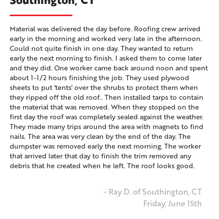
Material was delivered the day before. Roofing crew arrived
early in the morning and worked very late in the afternoon.
Could not quite finish in one day. They wanted to return
early the next morning to finish. I asked them to come later
and they did. One worker came back around noon and spent
about 1-1/2 hours finishing the job. They used plywood
sheets to put 'tents' over the shrubs to protect them when
they ripped off the old roof.. Then installed tarps to contain
the material that was removed. When they stopped on the
first day the roof was completely sealed against the weather.
They made many trips around the area with magnets to find
nails. The area was very clean by the end of the day. The
dumpster was removed early the next morning. The worker
that arrived later that day to finish the trim removed any
debris that he created when he left. The roof looks good.
- Ray D. of Southington, CT
Friday, June 15th