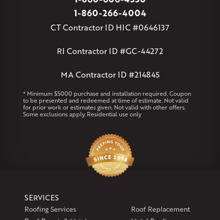
Massachusetts
1-860-266-4004
Andover
Athol
Avon
Berlin
Bolton
Burlington
Canton
CT Contractor ID HIC #0646137
Clinton
Essex
Gilbertville
Hardwick
Manchester
Marion
Marlborough
Petersham
Plainville
Royalston
Salem
RI Contractor ID #GC-44272
West Warren
MA Contractor ID #214845
Rhode Island
Coventry
Middletown
* Minimum $5000 purchase and installation required. Coupon
to be presented and redeemed at time of estimate. Not valid
for prior work or estimates given. Not valid with other offers.
Our Locations:
Some exclusions apply. Residential use only
Klaus Larsen Roofing
29 Northridge Dr
North Windham, CT 06256
1-860-266-4004
Klaus Larsen Roofing
SERVICES
597 South Country Trail
Roofing Services
Roof Replacement
Unit 106