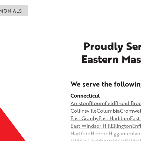
IMONIALS
Proudly Ser
Eastern Mas
+
We serve the followin
−
Connecticut
Amston
Bloomfield
Broad Bro
©
OpenStreetMap contributors
Collinsville
Columbia
Cromwel
East Granby
East Haddam
Eas
East Windsor Hill
Ellington
Enf
Hartford
Hebron
Higganum
Ivo
Middle Haddam
Middlefield
Mi