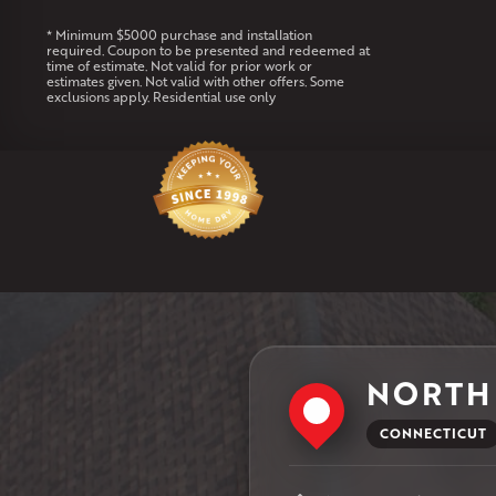
* Minimum $5000 purchase and installation
required. Coupon to be presented and redeemed at
time of estimate. Not valid for prior work or
estimates given. Not valid with other offers. Some
exclusions apply. Residential use only
NORTH
CONNECTICUT