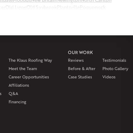
ter
Old Lyme
Old Saybrook
Plantsville
Poquonock
msbury
Somers
Somersville
South Glastonbury
or
Southington
Stafford
Stafford Springs
Staffordville
ille
Tolland
Unionville
Vernon Rockville
Weatogue
st Hartland
West Simsbury
West Suffield
Westbrook
or
Windsor Locks
OUR WORK
The Klaus Roofing Way
Reviews
Testimonials
on
Burlington
Canton
Clinton
Essex
Gilbertville
Hardwick
gh
Petersham
Meet the Team
Plainville
Royalston
Before & After
Salem
West Warren
Photo Gallery
Career Opportunities
Case Studies
Videos
Affiliations
s
Q&A
Financing