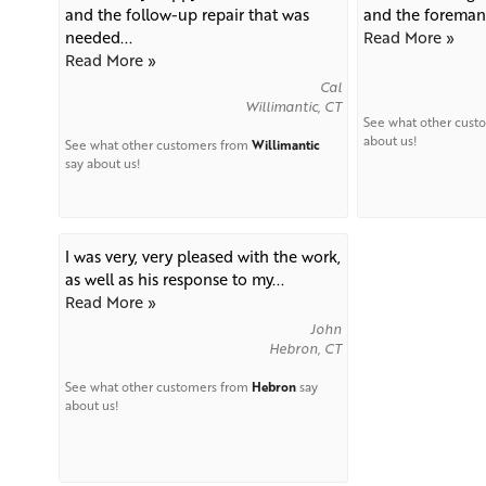
and the follow-up repair that was
and the foreman 
needed...
Read More »
Read More »
Cal
Willimantic, CT
See what other cust
about us!
See what other customers from
Willimantic
say about us!
I was very, very pleased with the work,
as well as his response to my...
Read More »
John
Hebron, CT
See what other customers from
Hebron
say
about us!