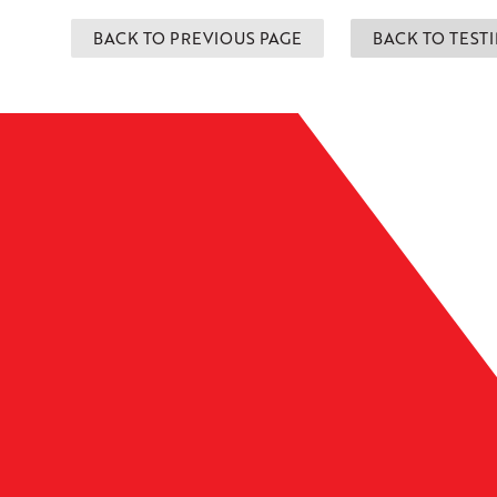
BACK TO PREVIOUS PAGE
BACK TO TEST
Leaflet
| ©
OpenMapTiles