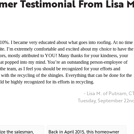
er Testimonial From Lisa M
0%. I became very educated about what goes into roofing. At no time
site. I’m extremely comfortable and excited about my choice to have the
rs, mostly attributed to YOU! Many thanks for your kindness, your
at popped into my mind. You’re an outstanding person-employee of
he team, as I feel you should be recognized for your efforts and
 with the recycling of the shingles. Everything that can be done for the
d be highly recognized for its efforts in recycling.
- Lisa M. of Putnam, C
Tuesday, September 22n
nize the salesman,
Back in April 2015, this homeowner