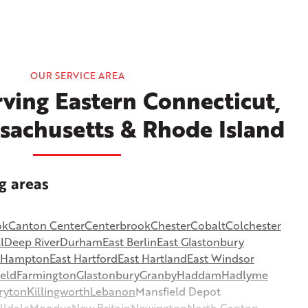
OUR SERVICE AREA
ving Eastern Connecticut,
sachusetts & Rhode Island
g areas
ok
Canton Center
Centerbrook
Chester
Cobalt
Colchester
l
Deep River
Durham
East Berlin
East Glastonbury
t Hampton
East Hartford
East Hartland
East Windsor
ield
Farmington
Glastonbury
Granby
Haddam
Hadlyme
ryton
Killingworth
Lebanon
Mansfield Depot
lldale
Moodus
New Britain
Newington
North Canton