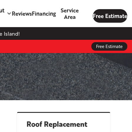
ut
Service
Reviews
Financing
Free Estimate
Area
 Island!
Free Estimate
Roof Replacement