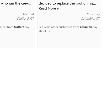
who ran the crew...
decided to replace the roof on his...
Read More »
Michael
Courtney
Stafford, CT
Columbia, CT
omers from
Stafford
say
See what other customers from
Columbia
say
about us!