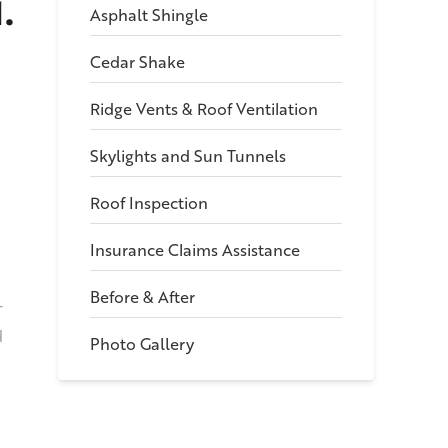
.
Asphalt Shingle
Cedar Shake
Ridge Vents & Roof Ventilation
Skylights and Sun Tunnels
Roof Inspection
Insurance Claims Assistance
Before & After
T
d
Photo Gallery