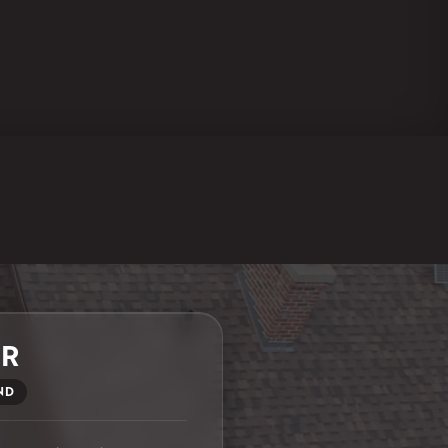
ER
ND