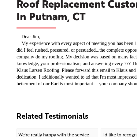
Roof Replacement Custom
In Putnam, CT
Dear Jim,
My experience with every aspect of meeting you has been 11
did I feel rushed, pressured, or persuaded...the complete oppo
company do my roofing. My decision was based on many facto
knowledge, your professionalism, and answering every ??? Th
Klaus Larsen Roofing. Please forward this email to Klaus and t
dedication. I additionally wanted to ad that I'm most impressed
betterment of our Eart is most important.... your company shoul
Related Testimonials
We're really happy with the service
I'd like to recog