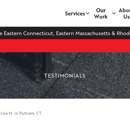
Our
Abo
Services
Work
Us
e Eastern Connecticut, Eastern Massachusetts & Rhode
TESTIMONIALS
 Lisa M. in Putnam, CT