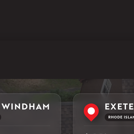
1-860-266-4004
Klaus Larsen Roofing
597 South Country Trail
Unit 106
Exeter, RI 02822
1-401-389-3388
Get Directions
 WINDHAM
EXET
RHODE ISLA