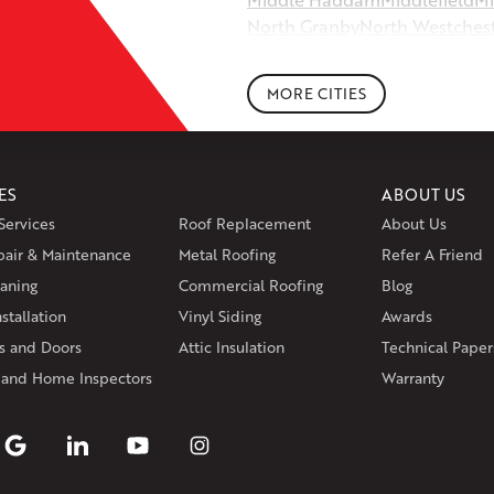
North Granby
North Westches
Portland
Rockfall
Rocky Hill
Si
South Willington
South Winds
MORE CITIES
Storrs Mansfield
Suffield
Tariffv
West Granby
West Hartford
We
Wethersfield
Willington
Winds
ES
ABOUT US
Massachusetts
Services
Roof Replacement
About Us
Andover
Athol
Avon
Berlin
Bolt
pair & Maintenance
Metal Roofing
Manchester
Marion
Refer A Friend
Marlborou
aning
Commercial Roofing
Blog
Rhode Island
stallation
Vinyl Siding
Awards
Coventry
Middletown
 and Doors
Attic Insulation
Technical Paper
Our Locations:
 and Home Inspectors
Warranty
Klaus Larsen Roofing
29 Northridge Dr
North Windham, CT 06256