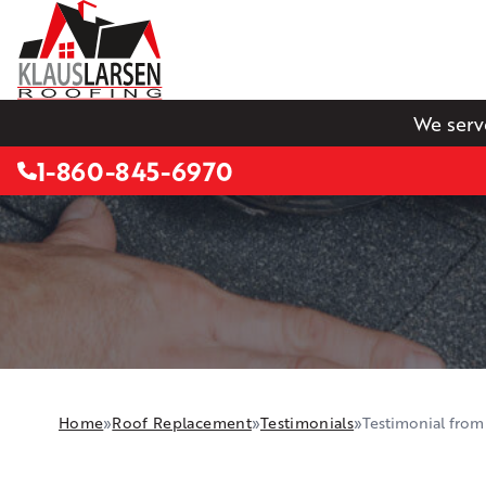
We serv
1-860-845-6970
Home
»
Roof Replacement
»
Testimonials
»
Testimonial from