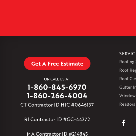
SERVIC
Roofing 
Get A Free Estimate
Roof Re
Roof Cle
OR CALL US AT
1-860-845-6970
Gutter In
1-860-266-4004
Windows
CT Contractor ID HIC #0646137
Realtors
RI Contractor ID #GC-44272
MA Contractor ID #214845