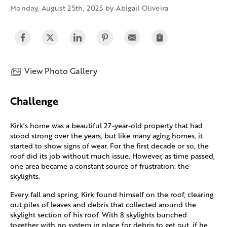
Monday, August 25th, 2025 by Abigail Oliveira
View Photo Gallery
Challenge
Kirk’s home was a beautiful 27-year-old property that had
stood strong over the years, but like many aging homes, it
started to show signs of wear. For the first decade or so, the
roof did its job without much issue. However, as time passed,
one area became a constant source of frustration: the
skylights.
Every fall and spring, Kirk found himself on the roof, clearing
out piles of leaves and debris that collected around the
skylight section of his roof. With 8 skylights bunched
together with no system in place for debris to get out, if he