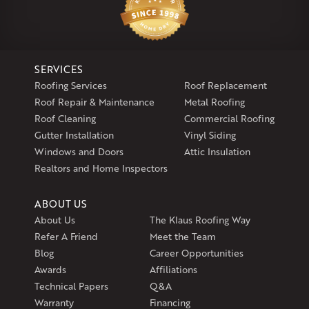
29 Northridge Dr
North Windham, CT 06256
1-860-266-4004
SERVICES
Klaus Larsen Roofing
Roofing Services
Roof Replacement
597 South Country Trail
Roof Repair & Maintenance
Metal Roofing
Unit 106
Roof Cleaning
Commercial Roofing
Exeter, RI 02822
Gutter Installation
Vinyl Siding
1-401-389-3388
Windows and Doors
Attic Insulation
Get Directions
Realtors and Home Inspectors
ABOUT US
About Us
The Klaus Roofing Way
Refer A Friend
Meet the Team
Blog
Career Opportunities
Awards
Affiliations
Technical Papers
Q&A
Warranty
Financing