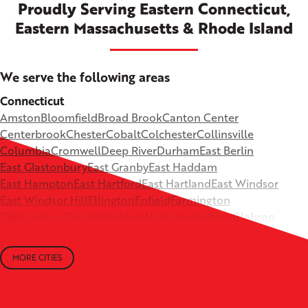
Proudly Serving Eastern Connecticut,
Eastern Massachusetts & Rhode Island
We serve the following areas
Connecticut
Amston
Bloomfield
Broad Brook
Canton Center
Centerbrook
Chester
Cobalt
Colchester
Collinsville
Columbia
Cromwell
Deep River
Durham
East Berlin
East Glastonbury
East Granby
East Haddam
East Hampton
East Hartford
East Hartland
East Windsor
East Windsor Hill
Ellington
Enfield
Farmington
Glastonbury
Granby
Haddam
Hadlyme
Hartford
Hebron
Higganum
Ivoryton
Killingworth
Lebanon
Mansfield Depot
Middle Haddam
Middlefield
Milldale
MORE CITIES
Moodus
New Britain
Newington
North Canton
+
North Granby
North Westchester
Old Lyme
Old Saybrook
−
Plantsville
Poquonock
Portland
Rockfall
Rocky Hill