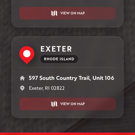
VIEW ON MAP
EXETER
RHODE ISLAND
597 South Country Trail, Unit 106
Exeter, RI 02822
VIEW ON MAP