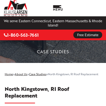
MENU
We serve Eastern Connecticut, Eastern Massachusetts & Rhode
Island!
1-860-563-7661
Free Estimate
CASE STUDIES
Home
»
About Us
»
Case Studies
»
North Kingstown, RI Roof Replacement
North Kingstown, RI Roof
Replacement