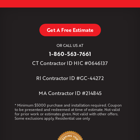
Simsbury
Somers
Somersville
South Glastonbury
Leaflet
| ©
OpenMapTiles
©
OpenStreetMap contributors
South Willington
South Windsor
Southington
Stafford
Stafford Springs
Staffordville
Storrs Mansfield
Suffield
Tariffville
Tolland
Unionville
Vernon Rockville
Weatogue
Get A Free Estimate
West Granby
West Hartford
West Hartland
West Simsbury
West Suffield
Westbrook
Wethersfield
OR CALL US AT
Willington
Windsor
Windsor Locks
1-860-563-7661
Massachusetts
CT Contractor ID HIC #0646137
Andover
Athol
Avon
Berlin
Bolton
Burlington
Canton
Clinton
Essex
Gilbertville
Hardwick
Manchester
Marion
RI Contractor ID #GC-44272
Marlborough
Petersham
Plainville
Royalston
Salem
West Warren
MA Contractor ID #214845
Rhode Island
* Minimum $5000 purchase and installation required. Coupon
to be presented and redeemed at time of estimate. Not valid
Coventry
Middletown
for prior work or estimates given. Not valid with other offers.
Some exclusions apply. Residential use only
Our Locations:
Klaus Larsen Roofing