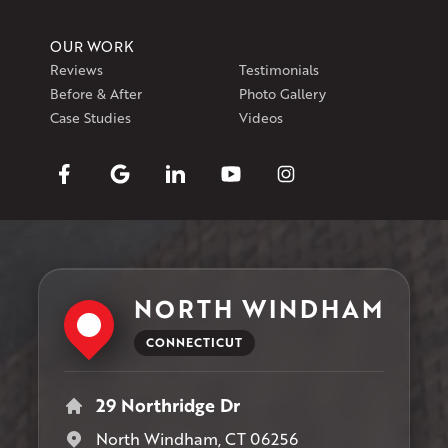
OUR WORK
Reviews
Testimonials
Before & After
Photo Gallery
Case Studies
Videos
NORTH WINDHAM
CONNECTICUT
29 Northridge Dr
North Windham, CT 06256