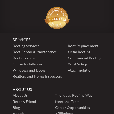
Our Locations:
Klaus Larsen Roofing
29 Northridge Dr
North Windham, CT 06256
1-860-266-4004
SERVICES
Klaus Larsen Roofing
Roofing Services
Roof Replacement
597 South Country Trail
Roof Repair & Maintenance
Metal Roofing
Unit 106
Roof Cleaning
Commercial Roofing
Exeter, RI 02822
Gutter Installation
Vinyl Siding
1-401-389-3388
Windows and Doors
Attic Insulation
Get Directions
Realtors and Home Inspectors
ABOUT US
About Us
The Klaus Roofing Way
Refer A Friend
Meet the Team
Blog
Career Opportunities
Awards
Affiliations