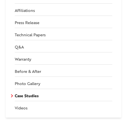
Affiliations
Press Release
Technical Papers
Q&A
Warranty
Before & After
Photo Gallery
Case Studies
Videos