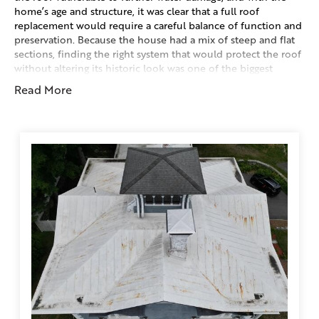
home’s age and structure, it was clear that a full roof
replacement would require a careful balance of function and
preservation. Because the house had a mix of steep and flat
sections, finding the right system that would protect the roof
without altering its historic look was one of the biggest
challenges.
Read More
History Of Home:
This home is the historic Fenner-Matthewson Mansion, built
in 1855 in Plainfield’s Central Village. It stands as one of the
most significant and recognizable homes in the area,
showcasing a distinct Italian Villa architectural style that was
popular in the mid-1800s. The mansion was constructed by
Arnold Fenner, a well-known builder responsible for several
of Plainfield’s landmark structures, including the local church
and town hall. It was later home to Philip Matthewson, both
men being prominent mill owners in the community. The
design reflects the Italian Renaissance Villa influence of the
era. Elegant, exotic, and rich with detailed Victorian
craftsmanship.