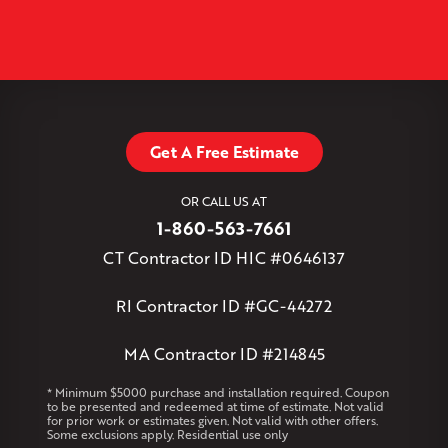
+
North Granby
North Westchester
Old Lyme
Old Saybrook
−
Plantsville
Poquonock
Portland
Rockfall
Rocky Hill
Simsbury
Somers
Somersville
South Glastonbury
Leaflet
| ©
OpenMapTiles
©
OpenStreetMap contributors
South Willington
South Windsor
Southington
Stafford
Stafford Springs
Staffordville
Storrs Mansfield
Suffield
Tariffville
Tolland
Unionville
Vernon Rockville
Weatogue
Get A Free Estimate
West Granby
West Hartford
West Hartland
West Simsbury
West Suffield
Westbrook
Wethersfield
OR CALL US AT
Willington
Windsor
Windsor Locks
1-860-563-7661
Massachusetts
CT Contractor ID HIC #0646137
Andover
Athol
Avon
Berlin
Bolton
Burlington
Canton
Clinton
Essex
Gilbertville
Hardwick
Manchester
Marion
RI Contractor ID #GC-44272
Marlborough
Petersham
Plainville
Royalston
Salem
West Warren
MA Contractor ID #214845
Rhode Island
* Minimum $5000 purchase and installation required. Coupon
to be presented and redeemed at time of estimate. Not valid
Coventry
Middletown
for prior work or estimates given. Not valid with other offers.
Some exclusions apply. Residential use only