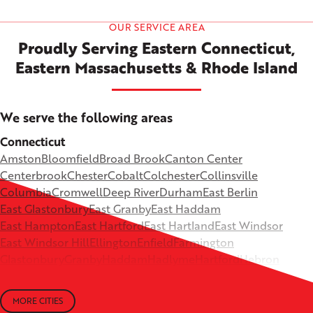
OUR SERVICE AREA
Proudly Serving Eastern Connecticut,
Eastern Massachusetts & Rhode Island
We serve the following areas
Connecticut
Amston
Bloomfield
Broad Brook
Canton Center
Centerbrook
Chester
Cobalt
Colchester
Collinsville
Columbia
Cromwell
Deep River
Durham
East Berlin
East Glastonbury
East Granby
East Haddam
East Hampton
East Hartford
East Hartland
East Windsor
East Windsor Hill
Ellington
Enfield
Farmington
Glastonbury
Granby
Haddam
Hadlyme
Hartford
Hebron
Higganum
Ivoryton
Killingworth
Lebanon
Mansfield Depot
Middle Haddam
Middlefield
Milldale
MORE CITIES
Moodus
New Britain
Newington
North Canton