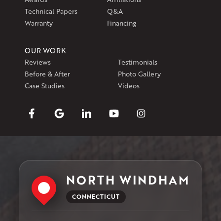
Technical Papers
Q&A
Warranty
Financing
OUR WORK
Reviews
Testimonials
Before & After
Photo Gallery
Case Studies
Videos
NORTH WINDHAM
CONNECTICUT