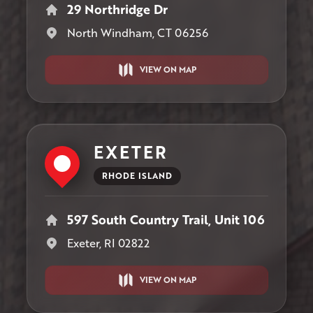
29 Northridge Dr
North Windham, CT 06256
VIEW ON MAP
EXETER
RHODE ISLAND
597 South Country Trail, Unit 106
Exeter, RI 02822
VIEW ON MAP