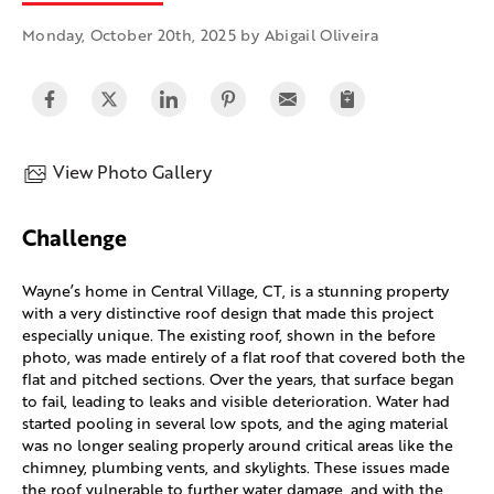
Monday, October 20th, 2025 by Abigail Oliveira
View Photo Gallery
Challenge
Wayne’s home in Central Village, CT, is a stunning property
with a very distinctive roof design that made this project
especially unique. The existing roof, shown in the before
photo, was made entirely of a flat roof that covered both the
flat and pitched sections. Over the years, that surface began
to fail, leading to leaks and visible deterioration. Water had
started pooling in several low spots, and the aging material
was no longer sealing properly around critical areas like the
chimney, plumbing vents, and skylights. These issues made
the roof vulnerable to further water damage, and with the