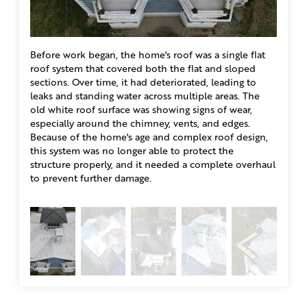
Before work began, the home's roof was a single flat
Once t
roof system that covered both the flat and sloped
removi
Solution
sections. Over time, it had deteriorated, leading to
home l
leaks and standing water across multiple areas. The
to pro
To solve the problems with Wayne’s roof, our team at Klaus
old white roof surface was showing signs of wear,
of the
Larsen Roofing completely rebuilt the roofing system to give
especially around the chimney, vents, and edges.
the un
this historic home lasting protection. For this first phase, we
Because of the home's age and complex roof design,
much w
worked on the flat roof sections and the shingles sections.
this system was no longer able to protect the
We installed JM .060 Black EPDM Membrane using the fully
structure properly, and it needed a complete overhaul
adhered system for a seamless, watertight finish. JM seam
to prevent further damage.
tape was applied along all perimeters and seams to prevent
leaks, and the EPDM was bonded with Adhesive for strong
adhesion and long-term durability. Around the outer edges,
we installed white aluminum edge metal to protect the roof’s
perimeter and provide a clean, finished look. For the pitched
areas, we installed IKO Dynasty shingles in Matte Black, giving
the home a sharp look while adding durable protection.
Together, these upgrades solved the issue the roof was facing
before, with the whole roof being a flat roof. Now, with the