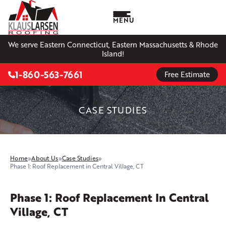
MENU
We serve Eastern Connecticut, Eastern Massachusetts & Rhode
Island!
1-860-563-7661
Free Estimate
CASE STUDIES
Home
»
About Us
»
Case Studies
»
Phase 1: Roof Replacement in Central Village, CT
Phase 1: Roof Replacement In Central
Village, CT