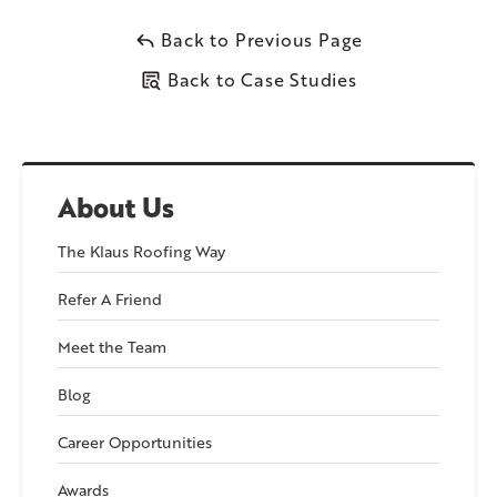
mixture of shingles on the slopes and the EPDM membrane
on the flat sections, this roof will be able to handle the harsh
Back to Previous Page
New England weather easily.
Back to Case Studies
Follow along the gallery to watch the process!
About Us
In Phase 2, we’ll explain how we improved the roof’s drainage
system to prevent water from pooling and causing future
The Klaus Roofing Way
leaks.
Refer A Friend
Meet the Team
Blog
Career Opportunities
Awards