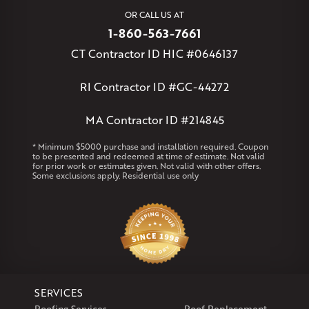
West Simsbury
West Suffield
Westbrook
Wethersfield
OR CALL US AT
Willington
Windsor
Windsor Locks
1-860-563-7661
Massachusetts
CT Contractor ID HIC #0646137
Andover
Athol
Avon
Berlin
Bolton
Burlington
Canton
Clinton
Essex
Gilbertville
Hardwick
Manchester
Marion
RI Contractor ID #GC-44272
Marlborough
Petersham
Plainville
Royalston
Salem
West Warren
MA Contractor ID #214845
Rhode Island
* Minimum $5000 purchase and installation required. Coupon
to be presented and redeemed at time of estimate. Not valid
Coventry
Middletown
for prior work or estimates given. Not valid with other offers.
Some exclusions apply. Residential use only
Our Locations:
Klaus Larsen Roofing
29 Northridge Dr
North Windham, CT 06256
1-860-266-4004
SERVICES
Klaus Larsen Roofing
Roofing Services
Roof Replacement