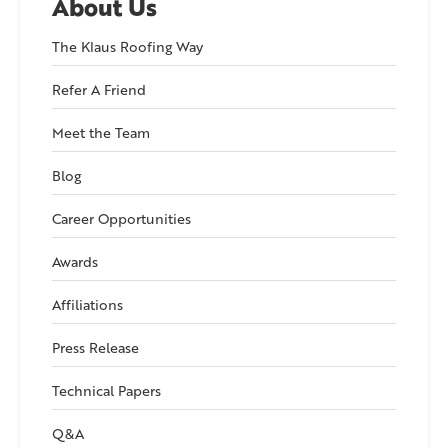
About Us
The Klaus Roofing Way
Refer A Friend
Meet the Team
Blog
Career Opportunities
Awards
Affiliations
Press Release
Technical Papers
Q&A