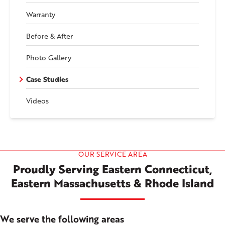
Warranty
Before & After
Photo Gallery
Case Studies
Videos
OUR SERVICE AREA
Proudly Serving Eastern Connecticut,
Eastern Massachusetts & Rhode Island
We serve the following areas