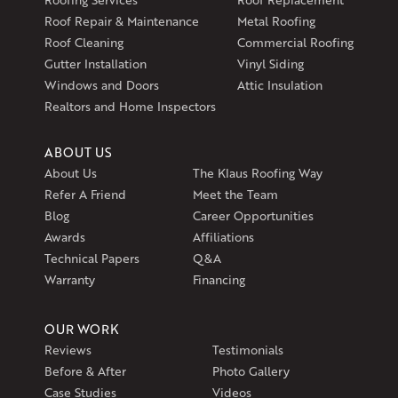
597 South Country Trail
Roof Repair & Maintenance
Metal Roofing
Unit 106
Roof Cleaning
Commercial Roofing
Exeter, RI 02822
Gutter Installation
Vinyl Siding
1-401-389-3388
Windows and Doors
Attic Insulation
Get Directions
Realtors and Home Inspectors
ABOUT US
About Us
The Klaus Roofing Way
Refer A Friend
Meet the Team
Blog
Career Opportunities
Awards
Affiliations
Technical Papers
Q&A
Warranty
Financing
OUR WORK
Reviews
Testimonials
Before & After
Photo Gallery
Case Studies
Videos