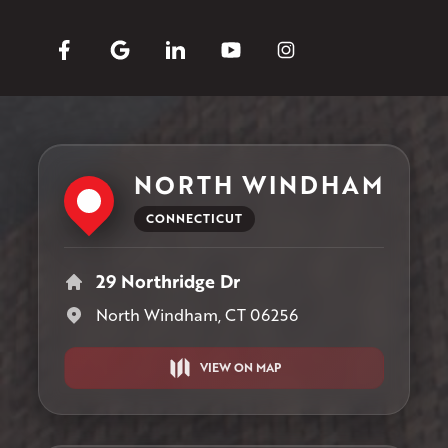
NORTH WINDHAM
CONNECTICUT
29 Northridge Dr
North Windham, CT 06256
VIEW ON MAP