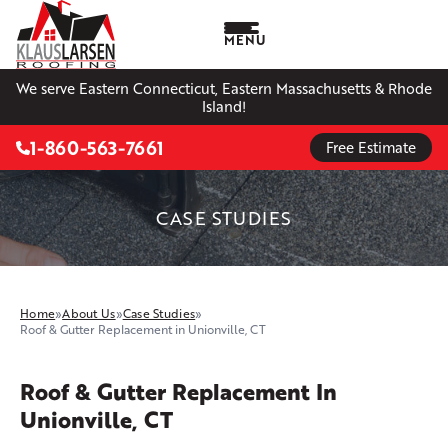
MENU
We serve Eastern Connecticut, Eastern Massachusetts & Rhode
Island!
1-860-563-7661
Free Estimate
CASE STUDIES
Home
»
About Us
»
Case Studies
»
Roof & Gutter Replacement in Unionville, CT
Roof & Gutter Replacement In
Unionville, CT