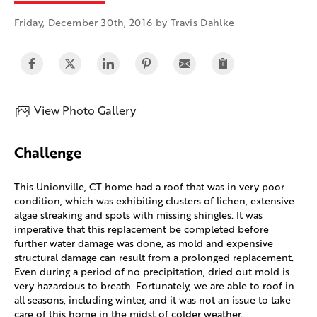
Friday, December 30th, 2016 by Travis Dahlke
View Photo Gallery
Challenge
This Unionville, CT home had a roof that was in very poor
condition, which was exhibiting clusters of lichen, extensive
algae streaking and spots with missing shingles. It was
imperative that this replacement be completed before
further water damage was done, as mold and expensive
structural damage can result from a prolonged replacement.
Even during a period of no precipitation, dried out mold is
very hazardous to breath. Fortunately, we are able to roof in
all seasons, including winter, and it was not an issue to take
care of this home in the midst of colder weather.