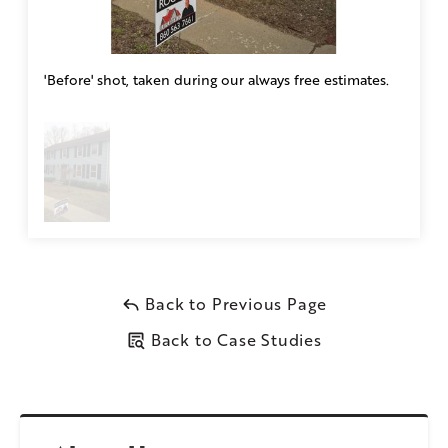
'Before' shot, taken during our always free estimates.
Back to Previous Page
Back to Case Studies