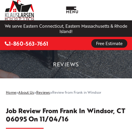
MENU
We serve Eastern Connecticut, Eastern Massachusetts & Rhode
Island!
1-860-563-7661
Free Estimate
REVIEWS
Home
»
About Us
»
Reviews
»
Review from Frank in Windsor
Job Review From
Frank
In Windsor, CT
06095 On 11/04/16