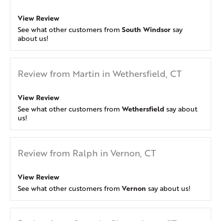
View Review
South Windsor
See what other customers from
say
about us!
Review from Martin in Wethersfield, CT
View Review
Wethersfield
See what other customers from
say about
us!
Review from Ralph in Vernon, CT
View Review
Vernon
See what other customers from
say about us!