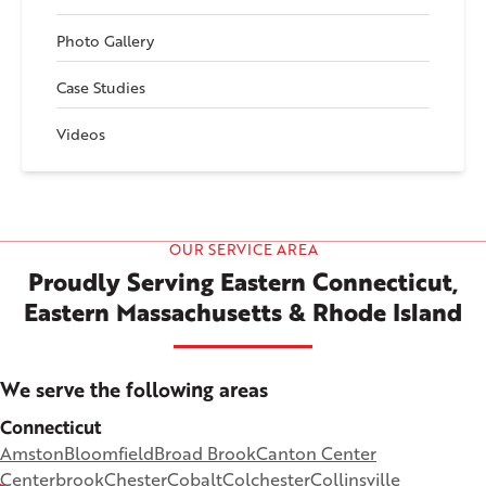
Photo Gallery
Case Studies
Videos
OUR SERVICE AREA
Proudly Serving Eastern Connecticut,
Eastern Massachusetts & Rhode Island
We serve the following areas
Connecticut
Amston
Bloomfield
Broad Brook
Canton Center
Centerbrook
Chester
Cobalt
Colchester
Collinsville