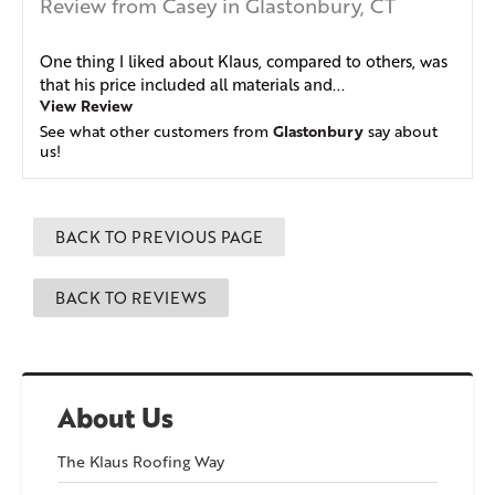
Review from Casey in Glastonbury, CT
One thing I liked about Klaus, compared to others, was
that his price included all materials and...
View Review
Glastonbury
See what other customers from
say about
us!
BACK TO PREVIOUS PAGE
BACK TO REVIEWS
About Us
The Klaus Roofing Way