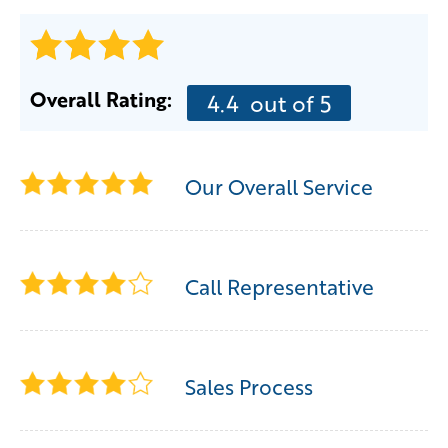
Overall Rating:
4.4
out of 5
Our Overall Service
Call Representative
Sales Process