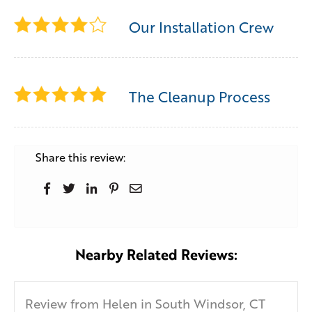
Our Installation Crew
The Cleanup Process
Share this review:
Nearby Related Reviews:
Review from Helen in South Windsor, CT