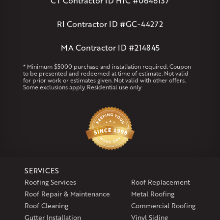
CT Contractor ID HIC #0646137
Andover
Athol
Avon
Berlin
Bolton
Burlington
Canton
Clinton
Essex
Gilbertville
Hardwick
Manchester
Marion
RI Contractor ID #GC-44272
Marlborough
Petersham
Plainville
Royalston
Salem
West Warren
MA Contractor ID #214845
Rhode Island
* Minimum $5000 purchase and installation required. Coupon
to be presented and redeemed at time of estimate. Not valid
Coventry
Middletown
for prior work or estimates given. Not valid with other offers.
Some exclusions apply. Residential use only
Our Locations:
Klaus Larsen Roofing
29 Northridge Dr
North Windham, CT 06256
1-860-266-4004
SERVICES
Klaus Larsen Roofing
Roofing Services
Roof Replacement
597 South Country Trail
Roof Repair & Maintenance
Metal Roofing
Unit 106
Roof Cleaning
Commercial Roofing
Exeter, RI 02822
Gutter Installation
Vinyl Siding