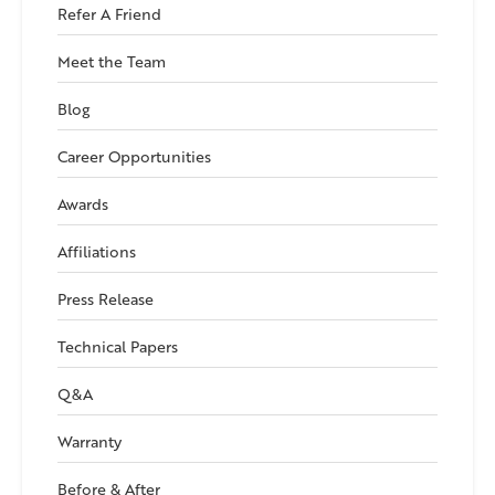
Refer A Friend
Meet the Team
Blog
Career Opportunities
Awards
Affiliations
Press Release
Technical Papers
Q&A
Warranty
Before & After