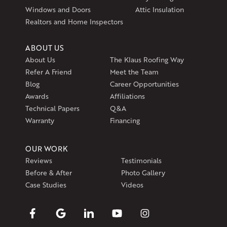
1-401-389-3388
Windows and Doors
Attic Insulation
Get Directions
Realtors and Home Inspectors
ABOUT US
About Us
The Klaus Roofing Way
Refer A Friend
Meet the Team
Blog
Career Opportunities
Awards
Affiliations
Technical Papers
Q&A
Warranty
Financing
OUR WORK
Reviews
Testimonials
Before & After
Photo Gallery
Case Studies
Videos