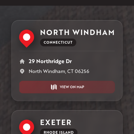
NORTH WINDHAM
CONNECTICUT
29 Northridge Dr
North Windham, CT 06256
VIEW ON MAP
EXETER
RHODE ISLAND