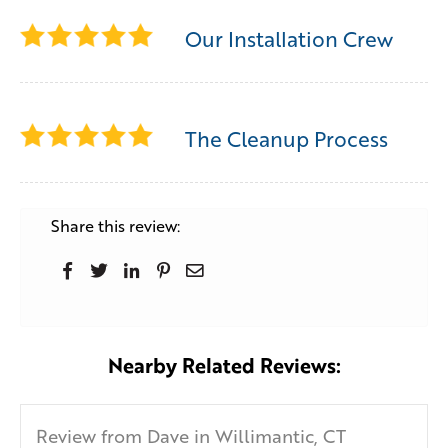
Our Installation Crew
The Cleanup Process
Share this review:
Nearby Related Reviews:
Review from Dave in Willimantic, CT