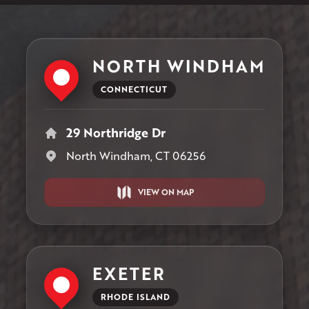
NORTH WINDHAM
CONNECTICUT
29 Northridge Dr
North Windham, CT 06256
VIEW ON MAP
EXETER
RHODE ISLAND