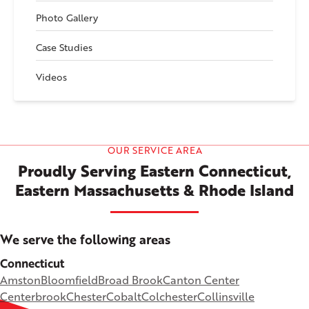
Photo Gallery
Case Studies
Videos
OUR SERVICE AREA
Proudly Serving Eastern Connecticut,
Eastern Massachusetts & Rhode Island
We serve the following areas
Connecticut
Amston
Bloomfield
Broad Brook
Canton Center
Centerbrook
Chester
Cobalt
Colchester
Collinsville