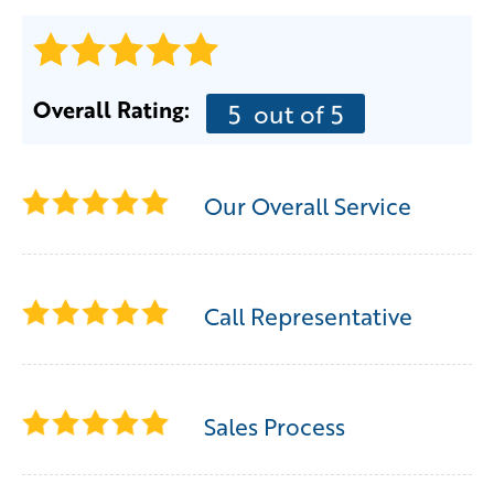
Overall Rating:
5
out of 5
Our Overall Service
Call Representative
Sales Process