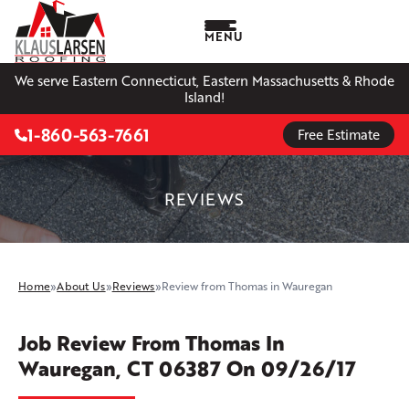
MENU
We serve Eastern Connecticut, Eastern Massachusetts & Rhode
Island!
1-860-563-7661
Free Estimate
REVIEWS
Home
»
About Us
»
Reviews
»
Review from Thomas in Wauregan
Job Review From
Thomas
In
Wauregan, CT 06387 On 09/26/17