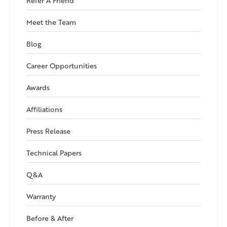
Refer A Friend
Meet the Team
Blog
Career Opportunities
Awards
Affiliations
Press Release
Technical Papers
Q&A
Warranty
Before & After