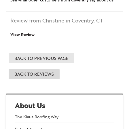
Review from Christine in Coventry, CT
View Review
BACK TO PREVIOUS PAGE
BACK TO REVIEWS
About Us
The Klaus Roofing Way