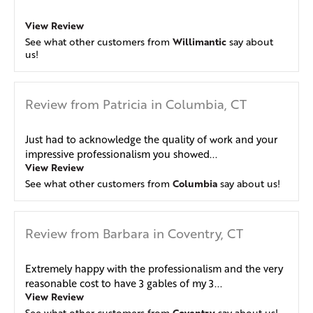
View Review
Willimantic
See what other customers from
say about
us!
Review from Patricia in Columbia, CT
Just had to acknowledge the quality of work and your
impressive professionalism you showed...
View Review
Columbia
See what other customers from
say about us!
Review from Barbara in Coventry, CT
Extremely happy with the professionalism and the very
reasonable cost to have 3 gables of my 3...
View Review
Coventry
See what other customers from
say about us!