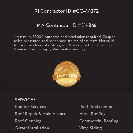
Andover
Athol
Avon
Berlin
Bolton
Burlington
Canton
Clinton
Essex
Gilbertville
Hardwick
Manchester
Marion
RI Contractor ID #GC-44272
Marlborough
Petersham
Plainville
Royalston
Salem
West Warren
MA Contractor ID #214845
Rhode Island
* Minimum $5000 purchase and installation required. Coupon
to be presented and redeemed at time of estimate. Not valid
Coventry
Middletown
for prior work or estimates given. Not valid with other offers.
Some exclusions apply. Residential use only
Our Locations:
Klaus Larsen Roofing
29 Northridge Dr
North Windham, CT 06256
1-860-266-4004
SERVICES
Klaus Larsen Roofing
Roofing Services
Roof Replacement
597 South Country Trail
Roof Repair & Maintenance
Metal Roofing
Unit 106
Roof Cleaning
Commercial Roofing
Exeter, RI 02822
Gutter Installation
Vinyl Siding
1-401-389-3388