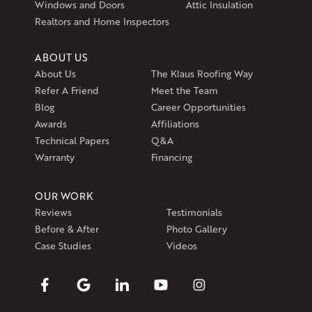
Windows and Doors
Attic Insulation
Get Directions
Realtors and Home Inspectors
ABOUT US
About Us
The Klaus Roofing Way
Refer A Friend
Meet the Team
Blog
Career Opportunities
Awards
Affiliations
Technical Papers
Q&A
Warranty
Financing
OUR WORK
Reviews
Testimonials
Before & After
Photo Gallery
Case Studies
Videos