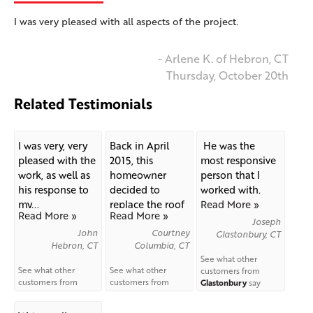
I was very pleased with all aspects of the project.
- Arlene K. of Hebron, CT
Thursday, October 20th
Related Testimonials
I was very, very
Back in April
He was the
pleased with the
2015, this
most responsive
work, as well as
homeowner
person that I
his response to
decided to
worked with.
my...
replace the roof
Read More »
Read More »
Read More »
on his...
Joseph
John
Courtney
Glastonbury, CT
Hebron, CT
Columbia, CT
See what other
See what other
See what other
customers from
customers from
customers from
Glastonbury
say
Hebron
say about us!
Columbia
say about
about us!
us!