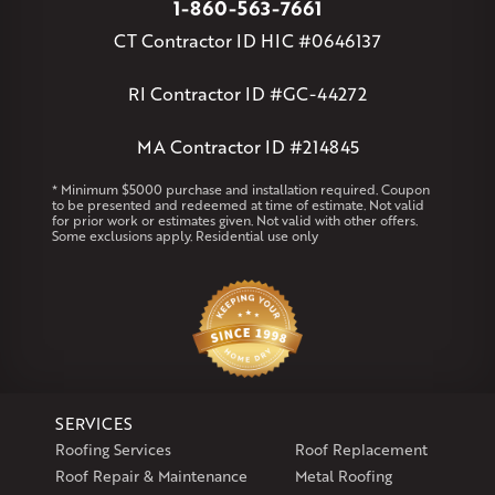
1-860-563-7661
Massachusetts
CT Contractor ID HIC #0646137
Andover
Athol
Avon
Berlin
Bolton
Burlington
Canton
Clinton
Essex
Gilbertville
Hardwick
Manchester
Marion
RI Contractor ID #GC-44272
Marlborough
Petersham
Plainville
Royalston
Salem
West Warren
MA Contractor ID #214845
Rhode Island
* Minimum $5000 purchase and installation required. Coupon
to be presented and redeemed at time of estimate. Not valid
Coventry
Middletown
for prior work or estimates given. Not valid with other offers.
Some exclusions apply. Residential use only
Our Locations:
Klaus Larsen Roofing
29 Northridge Dr
North Windham, CT 06256
1-860-266-4004
SERVICES
Klaus Larsen Roofing
Roofing Services
Roof Replacement
597 South Country Trail
Roof Repair & Maintenance
Metal Roofing
Unit 106