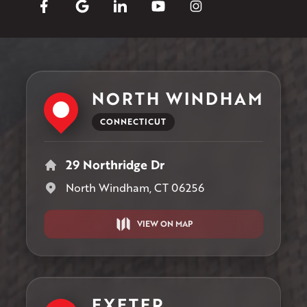
NORTH WINDHAM
CONNECTICUT
29 Northridge Dr
North Windham, CT 06256
VIEW ON MAP
EXETER