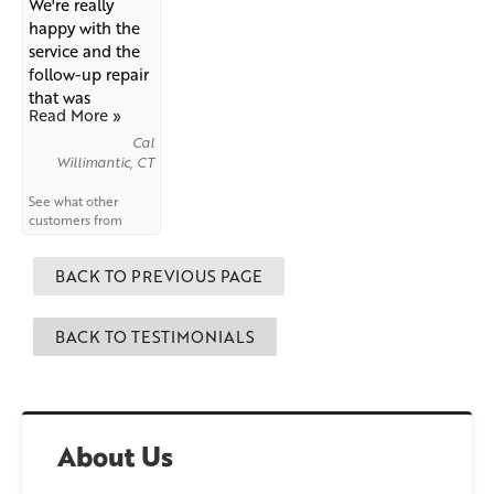
We're really
happy with the
service and the
follow-up repair
that was
Read More »
needed...
Cal
Willimantic, CT
See what other
customers from
Willimantic
say
about us!
BACK TO PREVIOUS PAGE
BACK TO TESTIMONIALS
About Us