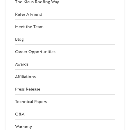
The Klaus Roofing Way
Refer A Friend
Meet the Team
Blog
Career Opportunities
Awards
Affiliations
Press Release
Technical Papers
Q&A
Warranty