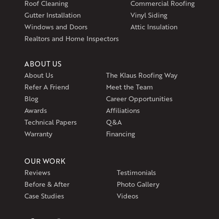
Roof Cleaning
Commercial Roofing
Exeter, RI 02822
Gutter Installation
Vinyl Siding
1-401-389-3388
Windows and Doors
Attic Insulation
Get Directions
Realtors and Home Inspectors
ABOUT US
About Us
The Klaus Roofing Way
Refer A Friend
Meet the Team
Blog
Career Opportunities
Awards
Affiliations
Technical Papers
Q&A
Warranty
Financing
OUR WORK
Reviews
Testimonials
Before & After
Photo Gallery
Case Studies
Videos