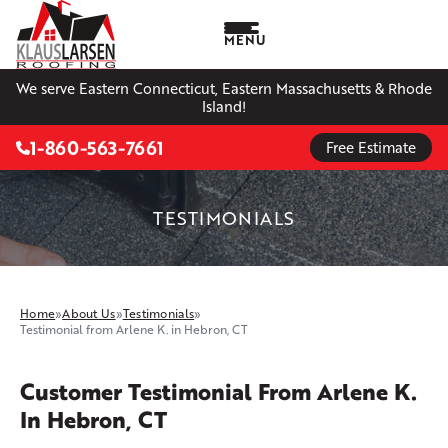
MENU
We serve Eastern Connecticut, Eastern Massachusetts & Rhode
Island!
1-860-563-7661
Free Estimate
TESTIMONIALS
Home
»
About Us
»
Testimonials
»
Testimonial from Arlene K. in Hebron, CT
Customer Testimonial From Arlene K.
In Hebron, CT