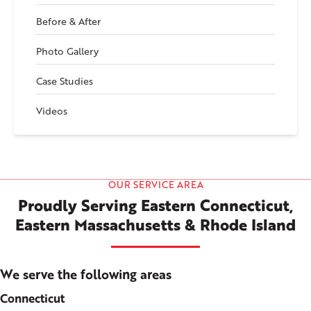
Before & After
Photo Gallery
Case Studies
Videos
OUR SERVICE AREA
Proudly Serving Eastern Connecticut,
Eastern Massachusetts & Rhode Island
We serve the following areas
Connecticut