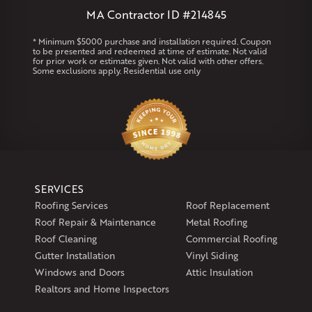
MA Contractor ID #214845
Rhode Island
Coventry
Middletown
* Minimum $5000 purchase and installation required. Coupon
to be presented and redeemed at time of estimate. Not valid
for prior work or estimates given. Not valid with other offers.
Our Locations:
Some exclusions apply. Residential use only
Klaus Larsen Roofing
29 Northridge Dr
North Windham, CT 06256
1-860-266-4004
Klaus Larsen Roofing
SERVICES
597 South Country Trail
Roofing Services
Roof Replacement
Unit 106
Roof Repair & Maintenance
Metal Roofing
Exeter, RI 02822
Roof Cleaning
Commercial Roofing
1-401-389-3388
Gutter Installation
Vinyl Siding
Get Directions
Windows and Doors
Attic Insulation
Realtors and Home Inspectors