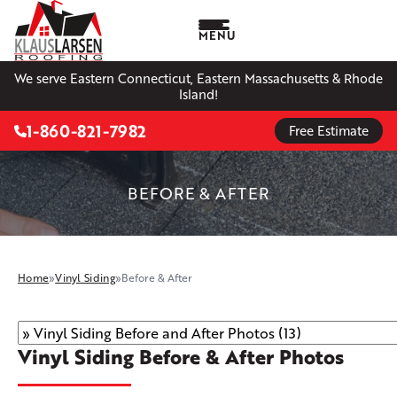
MENU
We serve Eastern Connecticut, Eastern Massachusetts & Rhode
Island!
1-860-821-7982
Free Estimate
BEFORE & AFTER
Home
»
Vinyl Siding
»
Before & After
Vinyl Siding Before & After Photos