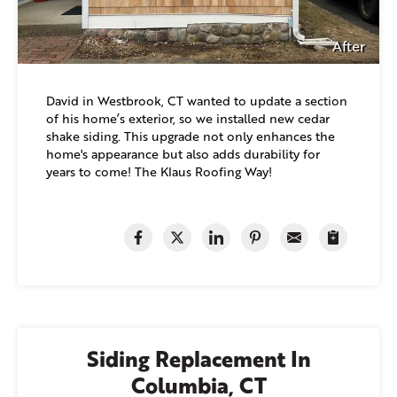
After
David in Westbrook, CT wanted to update a section
of his home’s exterior, so we installed new cedar
shake siding. This upgrade not only enhances the
home's appearance but also adds durability for
years to come! The Klaus Roofing Way!
Siding Replacement In
Columbia, CT