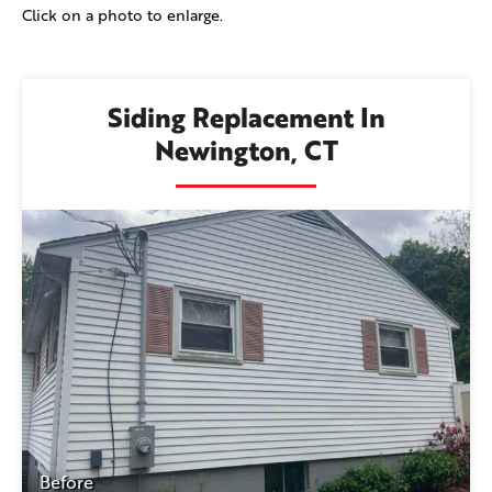
Click on a photo to enlarge.
Siding Replacement In
Newington, CT
Before