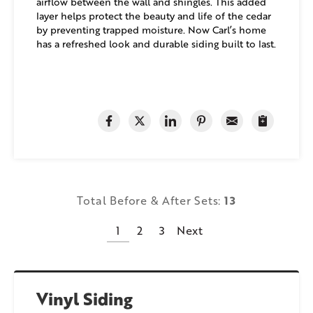
airflow between the wall and shingles. This added
layer helps protect the beauty and life of the cedar
by preventing trapped moisture. Now Carl’s home
has a refreshed look and durable siding built to last.
Total Before & After Sets:
13
1
2
3
Next
Vinyl Siding