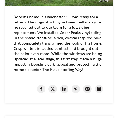
After
Robert’s home in Manchester, CT was ready for a
refresh. The original siding had seen better days, so
he reached out to our team for a full siding
replacement. We installed Cedar Peaks vinyl siding
in the shade Neptune, a rich, coastal-inspired blue
that completely transformed the look of his home.
Crisp white trim added contrast and brought out
the color even more. While the windows are being
updated at a later stage, this first step made a huge
impact in boosting curb appeal and protecting the
home’s exterior. The Klaus Roofing Way!