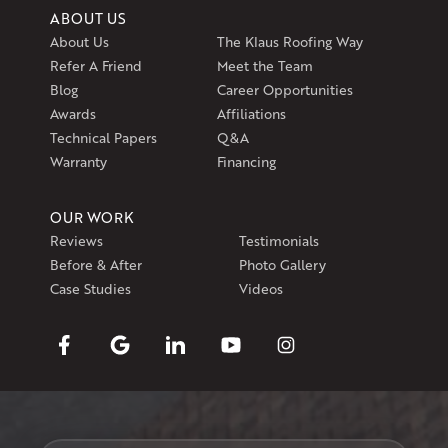
ABOUT US
About Us
The Klaus Roofing Way
Refer A Friend
Meet the Team
Blog
Career Opportunities
Awards
Affiliations
Technical Papers
Q&A
Warranty
Financing
OUR WORK
Reviews
Testimonials
Before & After
Photo Gallery
Case Studies
Videos