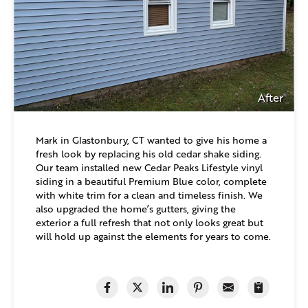
After
Mark in Glastonbury, CT wanted to give his home a
fresh look by replacing his old cedar shake siding.
Our team installed new Cedar Peaks Lifestyle vinyl
siding in a beautiful Premium Blue color, complete
with white trim for a clean and timeless finish. We
also upgraded the home’s gutters, giving the
exterior a full refresh that not only looks great but
will hold up against the elements for years to come.