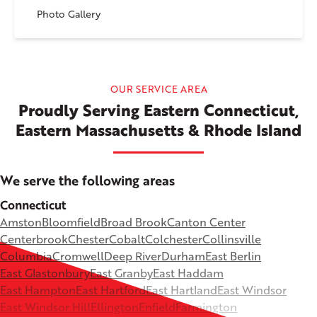
Photo Gallery
OUR SERVICE AREA
Proudly Serving Eastern Connecticut,
Eastern Massachusetts & Rhode Island
We serve the following areas
Connecticut
Amston
Bloomfield
Broad Brook
Canton Center
Centerbrook
Chester
Cobalt
Colchester
Collinsville
Columbia
Cromwell
Deep River
Durham
East Berlin
East Glastonbury
East Granby
East Haddam
East Hampton
East Hartford
East Hartland
East Windsor
East Windsor Hill
Ellington
Enfield
Farmington