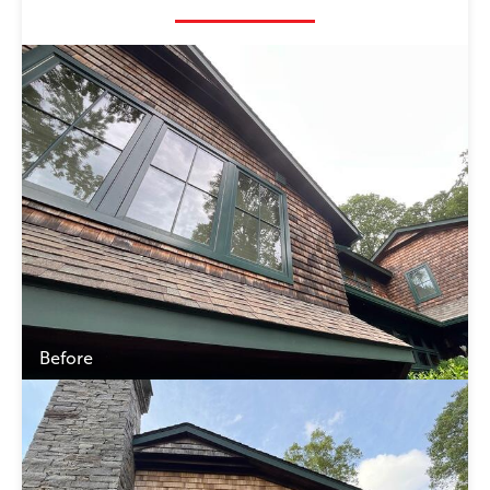
Before