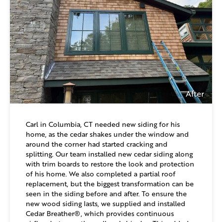
After
Carl in Columbia, CT needed new siding for his
home, as the cedar shakes under the window and
around the corner had started cracking and
splitting. Our team installed new cedar siding along
with trim boards to restore the look and protection
of his home. We also completed a partial roof
replacement, but the biggest transformation can be
seen in the siding before and after. To ensure the
new wood siding lasts, we supplied and installed
Cedar Breather®, which provides continuous