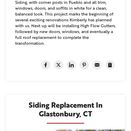
Siding, with corner posts in Pueblo and all trim,
windows, doors, and soffits in white for a clean,
balanced look. This project marks the beginning of
several exciting renovations Kimberly has planned
with us. Next up will be installing High Flow Gutters,
followed by new doors, windows, and eventually a
full roof replacement to complete the
transformation.
Siding Replacement In
Glastonbury, CT