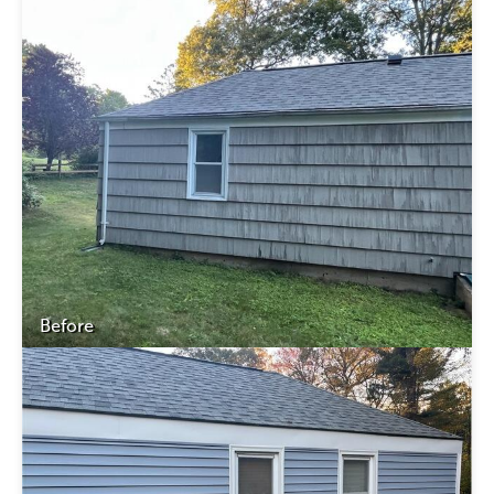
Before