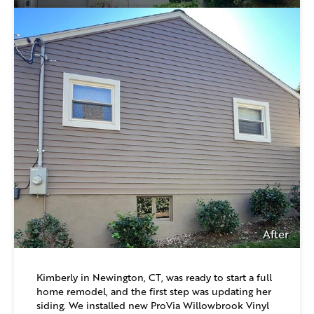
After
Kimberly in Newington, CT, was ready to start a full
home remodel, and the first step was updating her
siding. We installed new ProVia Willowbrook Vinyl