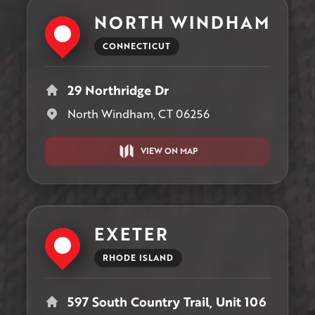
NORTH WINDHAM
CONNECTICUT
29 Northridge Dr
North Windham, CT 06256
VIEW ON MAP
EXETER
RHODE ISLAND
597 South Country Trail, Unit 106