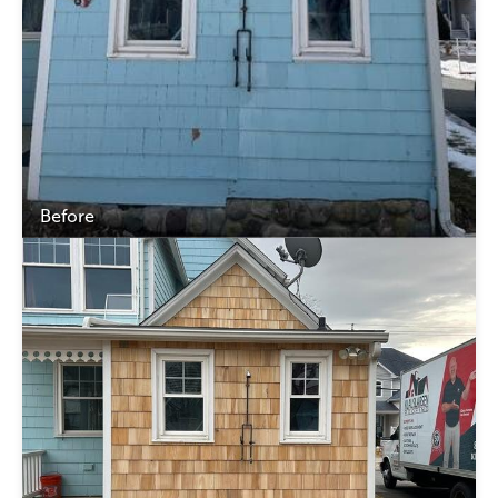
Before