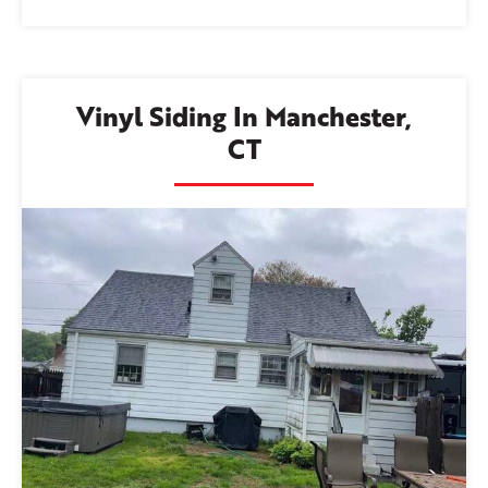
Vinyl Siding In Manchester,
CT