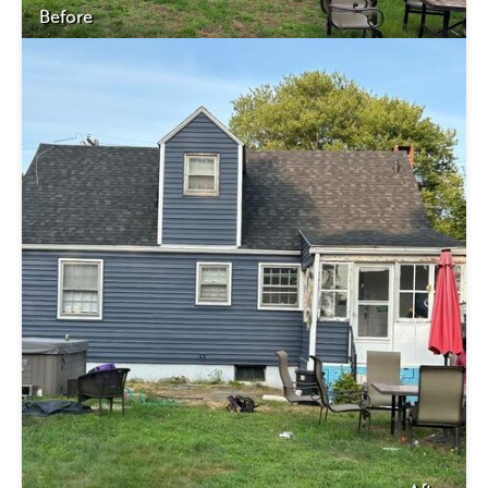
Before