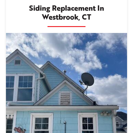
Siding Replacement In
Westbrook, CT