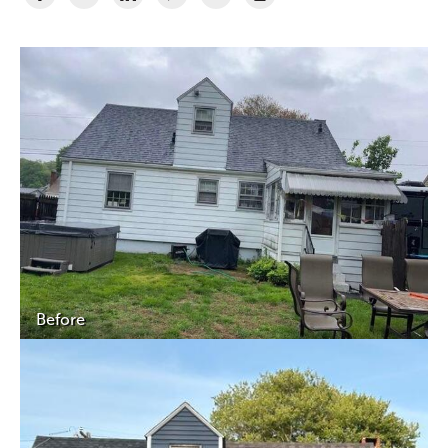
Before