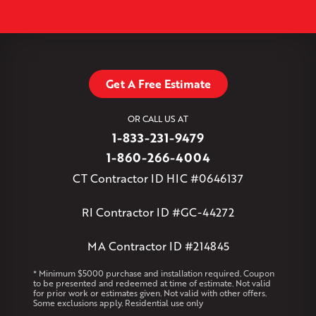
−
Plantsville
Poquonock
Portland
Rockfall
Rocky Hill
Simsbury
Somers
Somersville
South Glastonbury
Leaflet
| ©
OpenMapTiles
©
OpenStreetMap contributors
South Willington
South Windsor
Southington
Stafford
Stafford Springs
Staffordville
Storrs Mansfield
Suffield
Tariffville
Tolland
Unionville
Vernon Rockville
Weatogue
Get A Free Estimate
West Granby
West Hartford
West Hartland
West Simsbury
West Suffield
Westbrook
Wethersfield
OR CALL US AT
Willington
Windsor
Windsor Locks
1-833-231-9479
Massachusetts
1-860-266-4004
Andover
Athol
Avon
Berlin
Bolton
Burlington
Canton
CT Contractor ID HIC #0646137
Clinton
Essex
Gilbertville
Hardwick
Manchester
Marion
Marlborough
Petersham
Plainville
Royalston
Salem
RI Contractor ID #GC-44272
West Warren
MA Contractor ID #214845
Rhode Island
Coventry
Middletown
* Minimum $5000 purchase and installation required. Coupon
to be presented and redeemed at time of estimate. Not valid
for prior work or estimates given. Not valid with other offers.
Our Locations:
Some exclusions apply. Residential use only