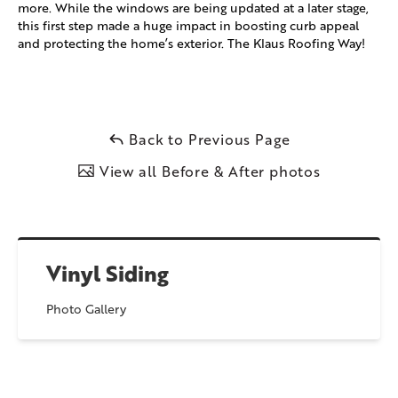
more. While the windows are being updated at a later stage,
this first step made a huge impact in boosting curb appeal
and protecting the home’s exterior. The Klaus Roofing Way!
Back to Previous Page
View all Before & After photos
Vinyl Siding
Photo Gallery