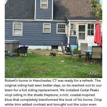
After
Robert’s home in Manchester, CT was ready for a refresh. The
original siding had seen better days, so he reached out to our
team for a full siding replacement. We installed Cedar Peaks
vinyl siding in the shade Neptune, a rich, coastal-inspired
blue that completely transformed the look of his home. Crisp
white trim added contrast and brought out the color even