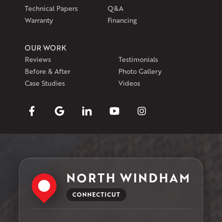
Technical Papers
Q&A
Warranty
Financing
OUR WORK
Reviews
Testimonials
Before & After
Photo Gallery
Case Studies
Videos
NORTH WINDHAM
CONNECTICUT