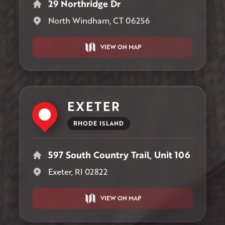
29 Northridge Dr
North Windham, CT 06256
VIEW ON MAP
EXETER
RHODE ISLAND
597 South Country Trail, Unit 106
Exeter, RI 02822
VIEW ON MAP