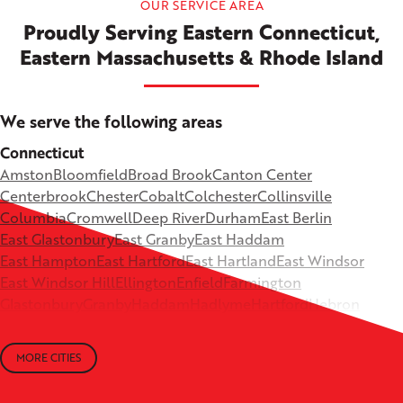
OUR SERVICE AREA
Proudly Serving Eastern Connecticut,
Eastern Massachusetts & Rhode Island
We serve the following areas
Connecticut
Amston
Bloomfield
Broad Brook
Canton Center
Centerbrook
Chester
Cobalt
Colchester
Collinsville
Columbia
Cromwell
Deep River
Durham
East Berlin
East Glastonbury
East Granby
East Haddam
East Hampton
East Hartford
East Hartland
East Windsor
East Windsor Hill
Ellington
Enfield
Farmington
Glastonbury
Granby
Haddam
Hadlyme
Hartford
Hebron
Higganum
Ivoryton
Killingworth
Lebanon
Mansfield Depot
Middle Haddam
Middlefield
Milldale
MORE CITIES
Moodus
New Britain
Newington
North Canton
+
North Granby
North Westchester
Old Lyme
Old Saybrook