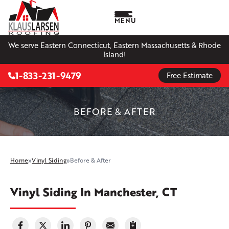
MENU
We serve Eastern Connecticut, Eastern Massachusetts & Rhode
Island!
1-833-231-9479
Free Estimate
BEFORE & AFTER
Home
»
Vinyl Siding
»
Before & After
Vinyl Siding In Manchester, CT