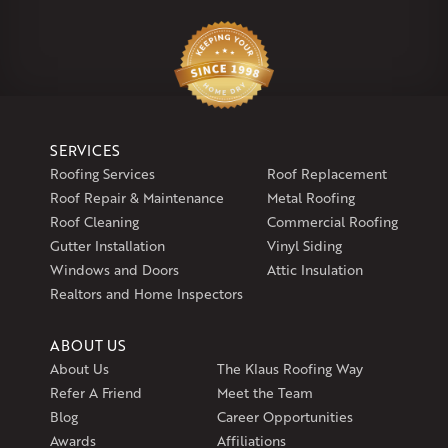
Klaus Larsen Roofing
29 Northridge Dr
North Windham, CT 06256
1-860-266-4004
Klaus Larsen Roofing
SERVICES
597 South Country Trail
Roofing Services
Roof Replacement
Unit 106
Roof Repair & Maintenance
Metal Roofing
Exeter, RI 02822
Roof Cleaning
Commercial Roofing
1-401-389-3388
Gutter Installation
Vinyl Siding
Get Directions
Windows and Doors
Attic Insulation
Realtors and Home Inspectors
ABOUT US
About Us
The Klaus Roofing Way
Refer A Friend
Meet the Team
Blog
Career Opportunities
Awards
Affiliations