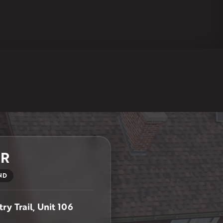
ER
ND
ry Trail, Unit 106