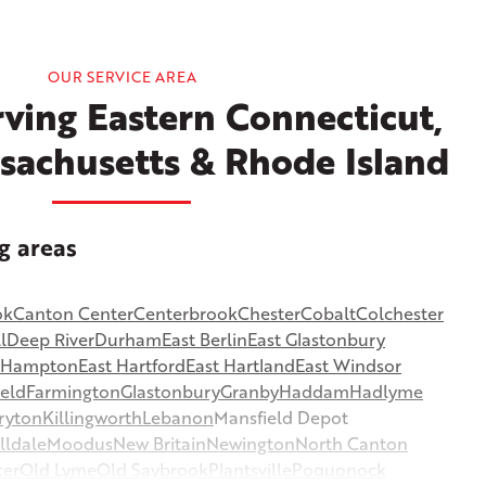
OUR SERVICE AREA
ving Eastern Connecticut,
sachusetts & Rhode Island
g areas
ok
Canton Center
Centerbrook
Chester
Cobalt
Colchester
l
Deep River
Durham
East Berlin
East Glastonbury
t Hampton
East Hartford
East Hartland
East Windsor
ield
Farmington
Glastonbury
Granby
Haddam
Hadlyme
ryton
Killingworth
Lebanon
Mansfield Depot
lldale
Moodus
New Britain
Newington
North Canton
ter
Old Lyme
Old Saybrook
Plantsville
Poquonock