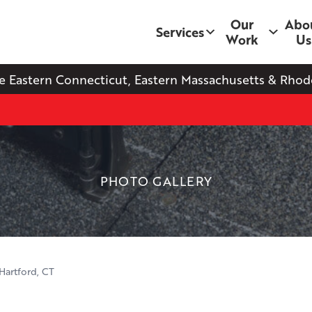
Our
Abo
Services
Work
Us
e Eastern Connecticut, Eastern Massachusetts & Rhode
PHOTO GALLERY
Hartford, CT