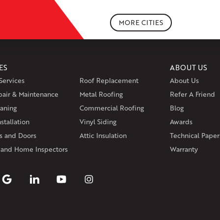
Portland
Rockfall
Rocky Hill
Si
South Willington
South Winds
MORE CITIES
Storrs Mansfield
Suffield
Tariffv
West Granby
West Hartford
We
Wethersfield
Willington
Winds
ES
ABOUT US
Massachusetts
Services
Roof Replacement
About Us
Andover
Athol
Avon
Berlin
Bolt
pair & Maintenance
Metal Roofing
Manchester
Marion
Refer A Friend
Marlborou
aning
Commercial Roofing
Blog
Rhode Island
stallation
Vinyl Siding
Awards
Coventry
Middletown
 and Doors
Attic Insulation
Technical Paper
Our Locations:
 and Home Inspectors
Warranty
Klaus Larsen Roofing
29 Northridge Dr
North Windham, CT 06256
1-860-266-4004