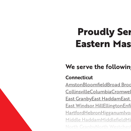
Proudly Ser
Eastern Mas
+
We serve the followin
−
Connecticut
Amston
Bloomfield
Broad Bro
©
OpenStreetMap contributors
Collinsville
Columbia
Cromwel
East Granby
East Haddam
Eas
East Windsor Hill
Ellington
Enf
Hartford
Hebron
Higganum
Ivo
Middle Haddam
Middlefield
Mi
North Granby
North Westches