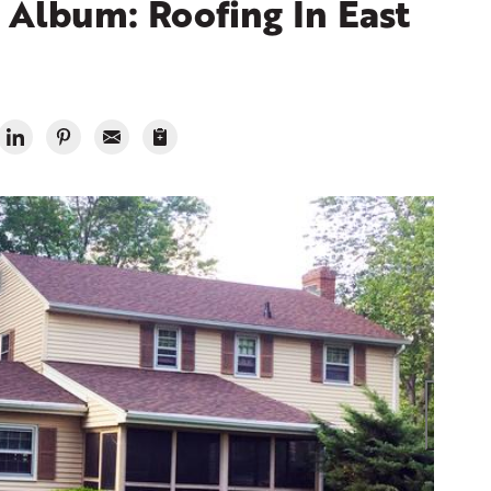
Album: Roofing In East
Ran
Shing