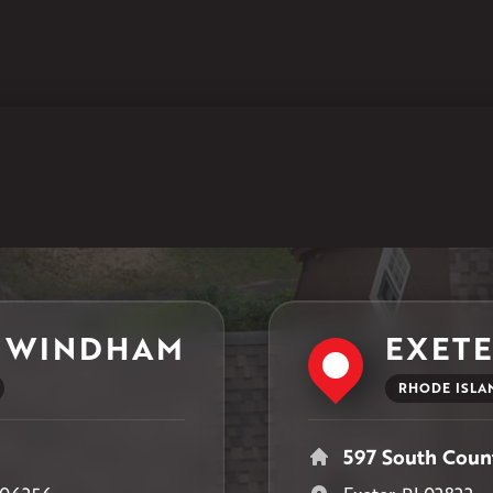
Klaus Larsen Roofing
597 South Country Trail
Unit 106
Exeter, RI 02822
1-401-389-3388
Get Directions
 WINDHAM
EXET
RHODE ISLA
597 South Count