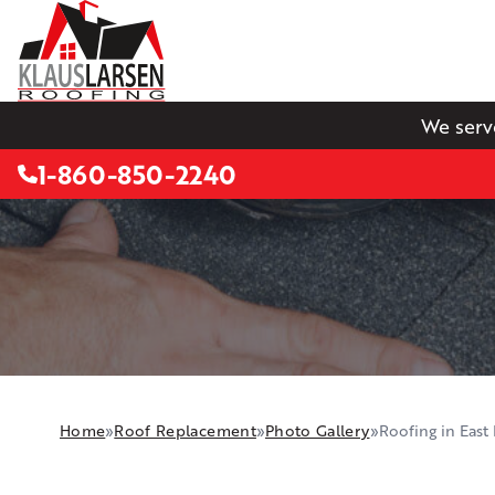
We serv
1-860-850-2240
Home
»
Roof Replacement
»
Photo Gallery
»
Roofing in East 