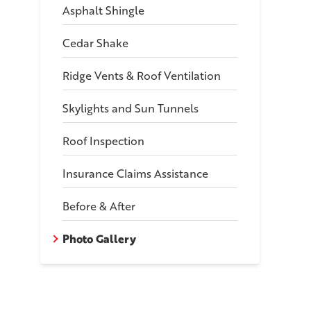
Asphalt Shingle
Cedar Shake
Ridge Vents & Roof Ventilation
Skylights and Sun Tunnels
Roof Inspection
ch-Style Home Roof Replacement in Eas
Insurance Claims Assistance
le Color: Onyx Black
Before & After
Photo Gallery