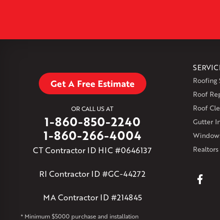
SERVIC
Roofing 
Get A Free Estimate
Roof Re
Roof Cle
OR CALL US AT
1-860-850-2240
Gutter In
1-860-266-4004
Windows
CT Contractor ID HIC #0646137
Realtors
RI Contractor ID #GC-44272
MA Contractor ID #214845
* Minimum $5000 purchase and installation