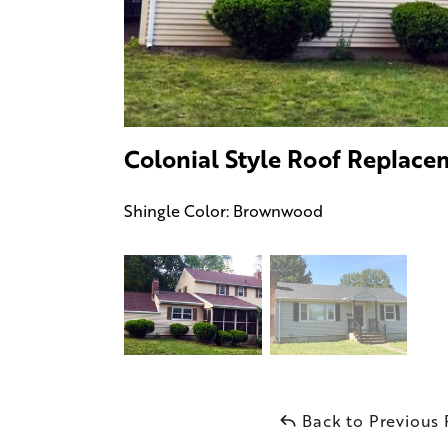
Colonial Style Roof Replace
Shingle Color: Brownwood
Back to Previous