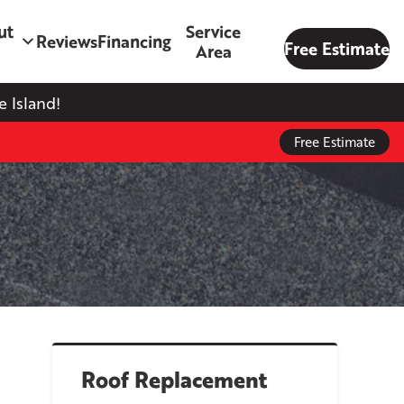
ut
Service
Reviews
Financing
Free Estimate
Area
 Island!
Free Estimate
Roof Replacement