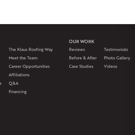
msbury
Somers
Somersville
South Glastonbury
or
Southington
Stafford
Stafford Springs
Staffordville
ille
Tolland
Unionville
Vernon Rockville
Weatogue
st Hartland
West Simsbury
West Suffield
Westbrook
or
Windsor Locks
OUR WORK
The Klaus Roofing Way
Reviews
Testimonials
on
Burlington
Canton
Clinton
Essex
Gilbertville
Hardwick
gh
Petersham
Meet the Team
Plainville
Royalston
Before & After
Salem
West Warren
Photo Gallery
Career Opportunities
Case Studies
Videos
Affiliations
s
Q&A
Financing