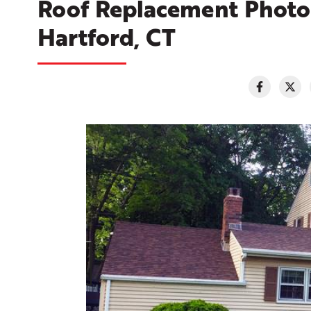
Roof Replacement Photo 
Hartford, CT