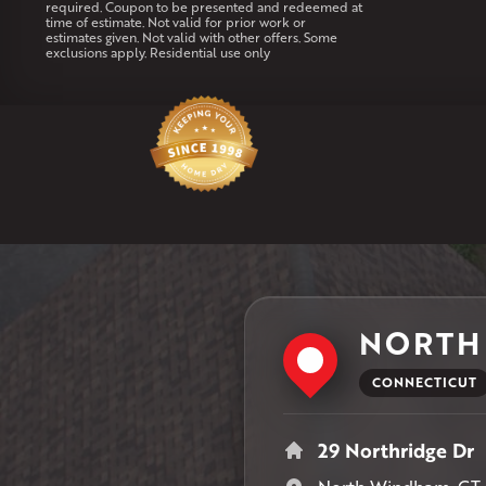
required. Coupon to be presented and redeemed at
time of estimate. Not valid for prior work or
estimates given. Not valid with other offers. Some
exclusions apply. Residential use only
NORTH
CONNECTICUT
29 Northridge Dr