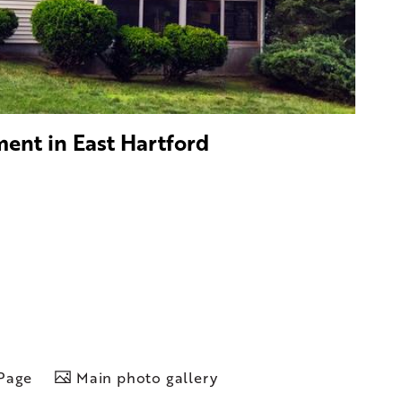
ment in East Hartford
 Page
Main photo gallery