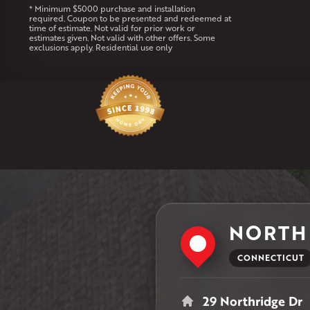
* Minimum $5000 purchase and installation
required. Coupon to be presented and redeemed at
time of estimate. Not valid for prior work or
estimates given. Not valid with other offers. Some
exclusions apply. Residential use only
NORTH
CONNECTICUT
29 Northridge Dr