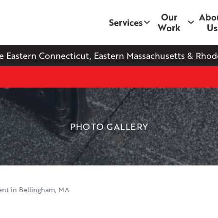
Our
Abo
Services
Work
Us
e Eastern Connecticut, Eastern Massachusetts & Rhode
PHOTO GALLERY
nt in Bellingham, MA