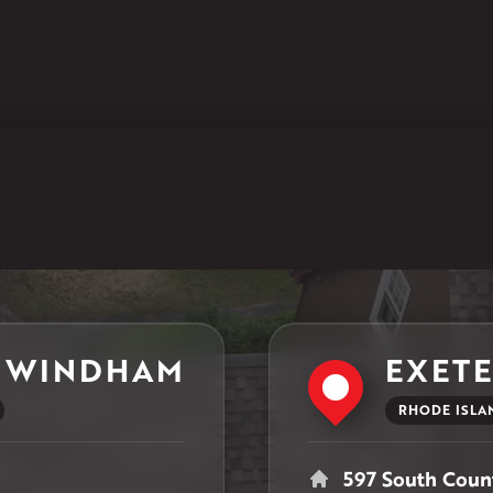
Klaus Larsen Roofing
597 South Country Trail
Unit 106
Exeter, RI 02822
1-401-389-3388
Get Directions
 WINDHAM
EXET
RHODE ISLA
597 South Count