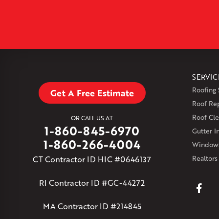
SERVIC
Roofing 
Get A Free Estimate
Roof Re
Roof Cle
OR CALL US AT
1-860-845-6970
Gutter In
1-860-266-4004
Windows
CT Contractor ID HIC #0646137
Realtors
RI Contractor ID #GC-44272
MA Contractor ID #214845