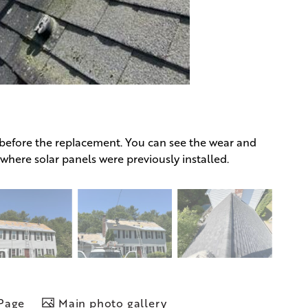
 before the replacement. You can see the wear and
s where solar panels were previously installed.
 Page
Main photo gallery