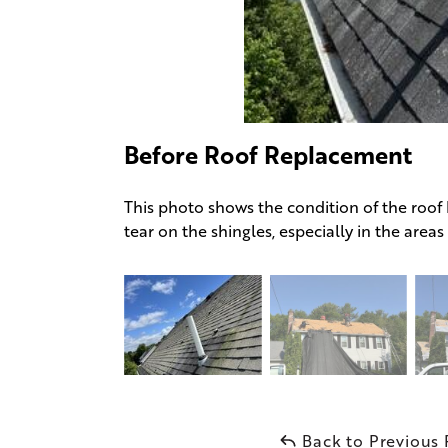
Before Roof Replacement
This photo shows the condition of the roof
tear on the shingles, especially in the area
Back to Previous