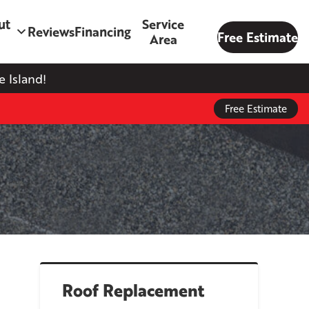
ut
Service
Reviews
Financing
Free Estimate
Area
 Island!
Free Estimate
Roof Replacement