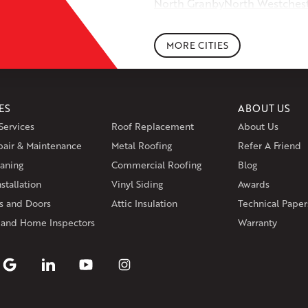
North Granby
North Westches
Portland
Rockfall
Rocky Hill
Si
South Willington
South Winds
MORE CITIES
Storrs Mansfield
Suffield
Tariffv
West Granby
West Hartford
We
Wethersfield
Willington
Winds
ES
ABOUT US
Massachusetts
Services
Roof Replacement
About Us
Andover
Athol
Avon
Berlin
Bolt
pair & Maintenance
Metal Roofing
Manchester
Marion
Refer A Friend
Marlborou
aning
Commercial Roofing
Blog
Rhode Island
stallation
Vinyl Siding
Awards
Coventry
Middletown
 and Doors
Attic Insulation
Technical Paper
Our Locations:
 and Home Inspectors
Warranty
Klaus Larsen Roofing
29 Northridge Dr
North Windham, CT 06256
1-860-266-4004