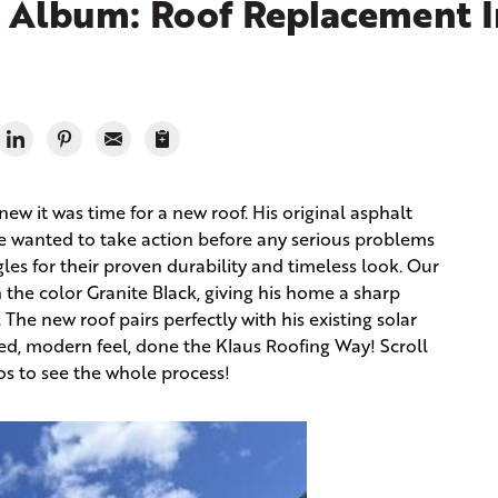
 Album: Roof Replacement I
ew it was time for a new roof. His original asphalt
he wanted to take action before any serious problems
gles for their proven durability and timeless look. Our
 the color Granite Black, giving his home a sharp
The new roof pairs perfectly with his existing solar
ed, modern feel, done the Klaus Roofing Way! Scroll
s to see the whole process!
Rem