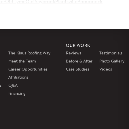
ter
Old Lyme
Old Saybrook
Plantsville
Poquonock
msbury
Somers
Somersville
South Glastonbury
or
Southington
Stafford
Stafford Springs
Staffordville
ille
Tolland
Unionville
Vernon Rockville
Weatogue
st Hartland
West Simsbury
West Suffield
Westbrook
or
Windsor Locks
OUR WORK
The Klaus Roofing Way
Reviews
Testimonials
on
Burlington
Canton
Clinton
Essex
Gilbertville
Hardwick
gh
Petersham
Meet the Team
Plainville
Royalston
Before & After
Salem
West Warren
Photo Gallery
Career Opportunities
Case Studies
Videos
Affiliations
s
Q&A
Financing