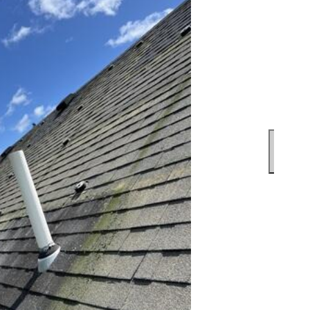
The f
under
with 