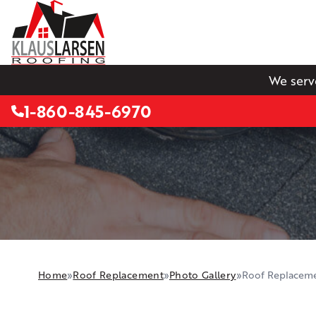
We serv
1-860-845-6970
Home
»
Roof Replacement
»
Photo Gallery
»
Roof Replaceme