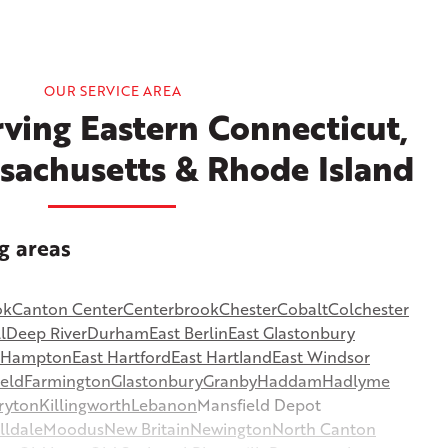
OUR SERVICE AREA
ving Eastern Connecticut,
sachusetts & Rhode Island
g areas
ok
Canton Center
Centerbrook
Chester
Cobalt
Colchester
l
Deep River
Durham
East Berlin
East Glastonbury
t Hampton
East Hartford
East Hartland
East Windsor
ield
Farmington
Glastonbury
Granby
Haddam
Hadlyme
ryton
Killingworth
Lebanon
Mansfield Depot
lldale
Moodus
New Britain
Newington
North Canton