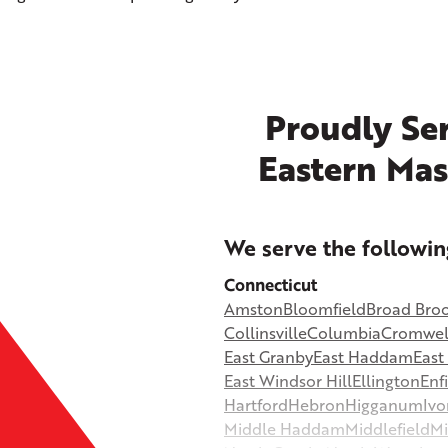
Proudly Ser
Eastern Mas
+
We serve the followin
−
Connecticut
Amston
Bloomfield
Broad Bro
©
OpenStreetMap contributors
Collinsville
Columbia
Cromwel
East Granby
East Haddam
Eas
East Windsor Hill
Ellington
Enf
Hartford
Hebron
Higganum
Ivo
Middle Haddam
Middlefield
Mi