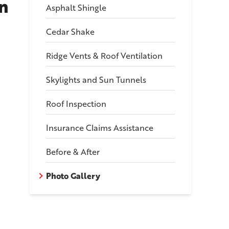
n
Asphalt Shingle
Cedar Shake
Ridge Vents & Roof Ventilation
Skylights and Sun Tunnels
Roof Inspection
Insurance Claims Assistance
Before & After
Photo Gallery
oving The Old Shingles