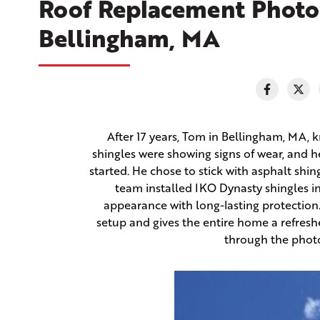
Roof Replacement Photo
Bellingham, MA
After 17 years, Tom in Bellingham, MA, kn
shingles were showing signs of wear, and 
started. He chose to stick with asphalt shin
team installed IKO Dynasty shingles in
appearance with long-lasting protection. 
setup and gives the entire home a refresh
through the photo