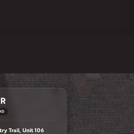
ER
ND
ry Trail, Unit 106