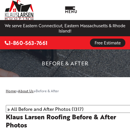
MENU
We serve Eastern Connecticut, Eastern Massachusetts & Rhode
Island!
1-860-563-7661
Free Estimate
BEFORE & AFTER
Home
»
About Us
»
Before & After
Klaus Larsen Roofing Before & After
Photos