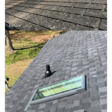
Before