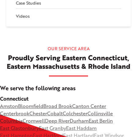
Case Studies
Videos
OUR SERVICE AREA
Proudly Serving Eastern Connecticut,
Eastern Massachusetts & Rhode Island
We serve the following areas
Connecticut
Amston
Bloomfield
Broad Brook
Canton Center
Centerbrook
Chester
Cobalt
Colchester
Collinsville
Columbia
Cromwell
Deep River
Durham
East Berlin
East Glastonbury
East Granby
East Haddam
East Hampton
East Hartford
East Hartland
East Windsor