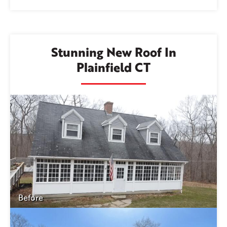
Stunning New Roof In
Plainfield CT
Before