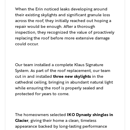
When the Erin noticed leaks developing around
their existing skylights and significant granule loss
across the roof, they initially reached out hoping a
repair would be enough. After a thorough
inspection, they recognized the value of proactively
replacing the roof before more extensive damage
could occur.
Our team installed a complete Klaus Signature
System. As part of the roof replacement, our team
three new skylights
cut in and installed
in the
cathedral ceiling, bringing in abundant natural light
while ensuring the roof is properly sealed and
protected for years to come.
IKO Dynasty shingles in
The homeowners selected
Glacier
, giving their home a clean, timeless
appearance backed by long-lasting performance