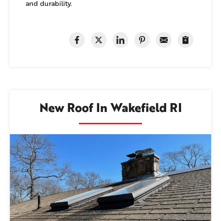
and durability.
New Roof In Wakefield RI