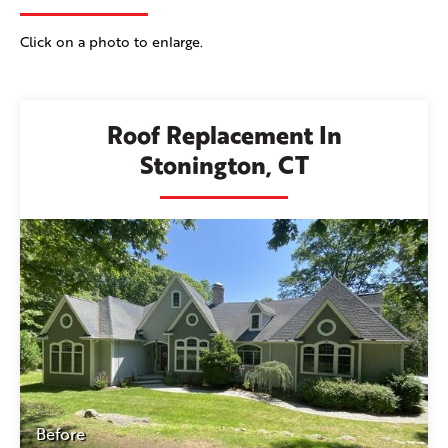
Click on a photo to enlarge.
Roof Replacement In
Stonington, CT
Before