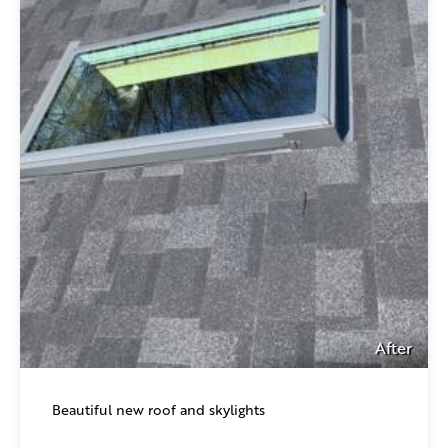
After
Beautiful new roof and skylights