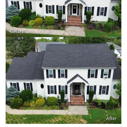
Before
After