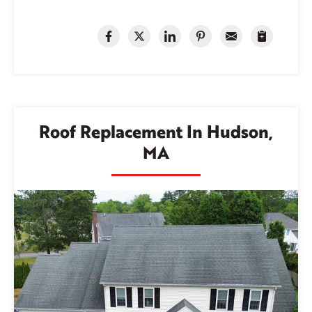
Roof Replacement In Hudson,
MA