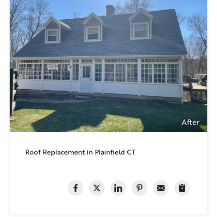
After
Roof Replacement in Plainfield CT