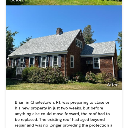
After
Brian in Charlestown, RI, was preparing to close on
his new property in just two weeks, but before
anything else could move forward, the roof had to
be replaced. The existing roof had aged beyond
repair and was no longer providing the protection a