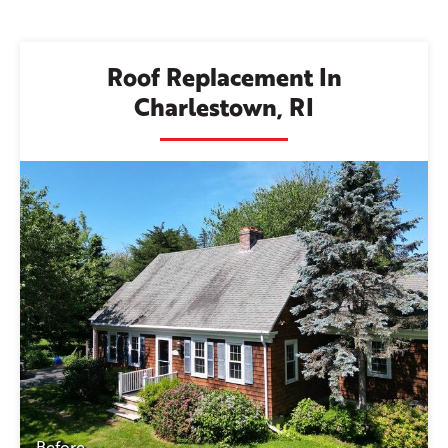
Roof Replacement In
Charlestown, RI
Before