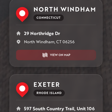
NORTH WINDHAM
CONNECTICUT
29 Northridge Dr
North Windham, CT 06256
VIEW ON MAP
EXETER
RHODE ISLAND
597 South Country Trail, Unit 106