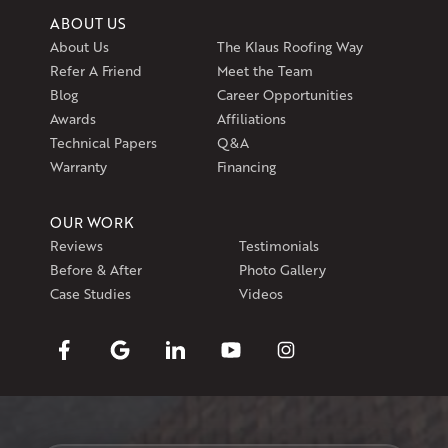
ABOUT US
About Us
The Klaus Roofing Way
Refer A Friend
Meet the Team
Blog
Career Opportunities
Awards
Affiliations
Technical Papers
Q&A
Warranty
Financing
OUR WORK
Reviews
Testimonials
Before & After
Photo Gallery
Case Studies
Videos