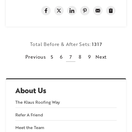
Total Before & After Sets:
1317
Previous
5
6
7
8
9
Next
About Us
The Klaus Roofing Way
Refer A Friend
Meet the Team