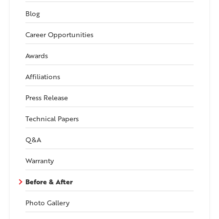
Blog
Career Opportunities
Awards
Affiliations
Press Release
Technical Papers
Q&A
Warranty
Before & After
Photo Gallery