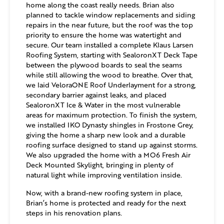
home along the coast really needs. Brian also
planned to tackle window replacements and siding
repairs in the near future, but the roof was the top
priority to ensure the home was watertight and
secure. Our team installed a complete Klaus Larsen
Roofing System, starting with SealoronXT Deck Tape
between the plywood boards to seal the seams
while still allowing the wood to breathe. Over that,
we laid VeloraONE Roof Underlayment for a strong,
secondary barrier against leaks, and placed
SealoronXT Ice & Water in the most vulnerable
areas for maximum protection. To finish the system,
we installed IKO Dynasty shingles in Frostone Grey,
giving the home a sharp new look and a durable
roofing surface designed to stand up against storms.
We also upgraded the home with a MO6 Fresh Air
Deck Mounted Skylight, bringing in plenty of
natural light while improving ventilation inside.
Now, with a brand-new roofing system in place,
Brian’s home is protected and ready for the next
steps in his renovation plans.