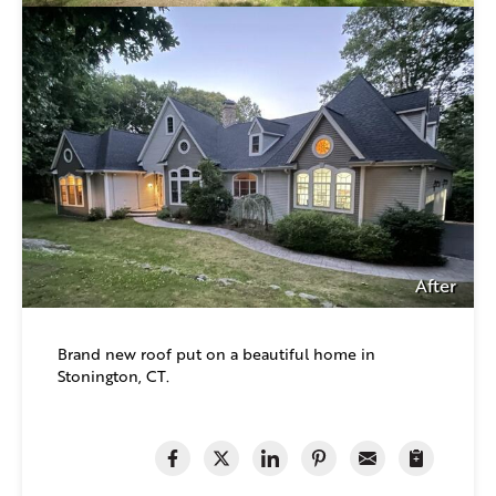
After
Brand new roof put on a beautiful home in
Stonington, CT.