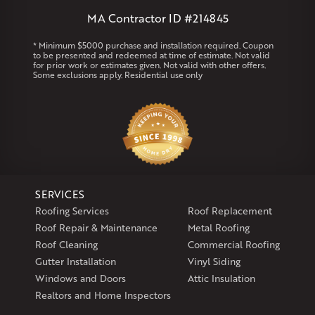
West Warren
MA Contractor ID #214845
Rhode Island
* Minimum $5000 purchase and installation required. Coupon
to be presented and redeemed at time of estimate. Not valid
Coventry
Middletown
for prior work or estimates given. Not valid with other offers.
Some exclusions apply. Residential use only
Our Locations:
Klaus Larsen Roofing
29 Northridge Dr
North Windham, CT 06256
1-860-266-4004
SERVICES
Klaus Larsen Roofing
Roofing Services
Roof Replacement
597 South Country Trail
Roof Repair & Maintenance
Metal Roofing
Unit 106
Roof Cleaning
Commercial Roofing
Exeter, RI 02822
Gutter Installation
Vinyl Siding
1-401-389-3388
Windows and Doors
Attic Insulation
Get Directions
Realtors and Home Inspectors