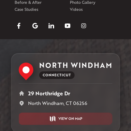
Before & After
Photo Gallery
Case Studies
Videos
NORTH WINDHAM
CONNECTICUT
29 Northridge Dr
North Windham, CT 06256
VIEW ON MAP