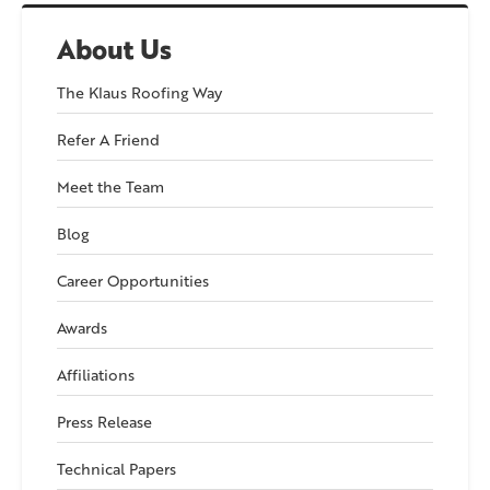
About Us
The Klaus Roofing Way
Refer A Friend
Meet the Team
Blog
Career Opportunities
Awards
Affiliations
Press Release
Technical Papers