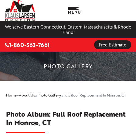
MENU
We serve Eastern Connecticut, Eastern Massachusetts & Rhode
Island!
1-860-563-7661
Free Estimate
PHOTO GALLERY
Home
»
About Us
»
Photo Gallery
»
Full Roof Replacement In Monroe, CT
Photo Album: Full Roof Replacement
In Monroe, CT