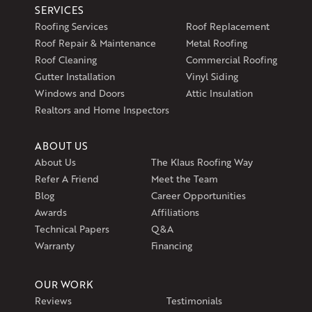
SERVICES
Klaus Larsen Roofing
Roofing Services
Roof Replacement
597 South Country Trail
Roof Repair & Maintenance
Metal Roofing
Unit 106
Roof Cleaning
Commercial Roofing
Exeter, RI 02822
Gutter Installation
Vinyl Siding
1-401-389-3388
Windows and Doors
Attic Insulation
Get Directions
Realtors and Home Inspectors
ABOUT US
About Us
The Klaus Roofing Way
Refer A Friend
Meet the Team
Blog
Career Opportunities
Awards
Affiliations
Technical Papers
Q&A
Warranty
Financing
OUR WORK
Reviews
Testimonials