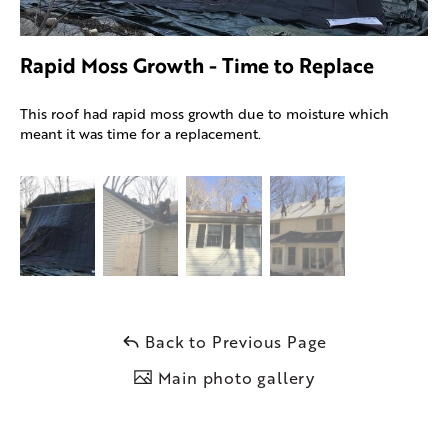
Rapid Moss Growth - Time to Replace
This roof had rapid moss growth due to moisture which
meant it was time for a replacement.
Back to Previous Page
Main photo gallery