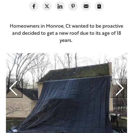
Homeowners in Monroe, Ct wanted to be proactive
and decided to get a new roof due to its age of 18
years.
O
r