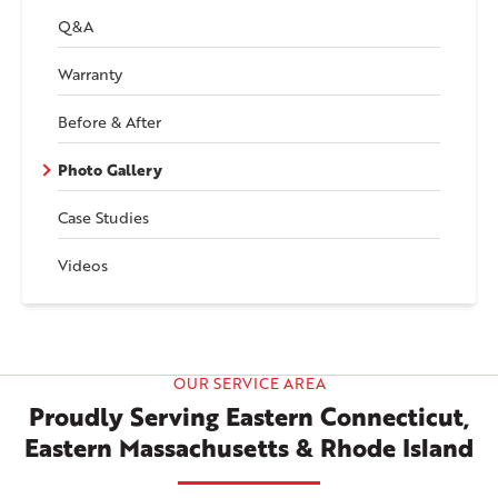
Q&A
Warranty
Before & After
Photo Gallery
Case Studies
Videos
OUR SERVICE AREA
Proudly Serving Eastern Connecticut,
Eastern Massachusetts & Rhode Island