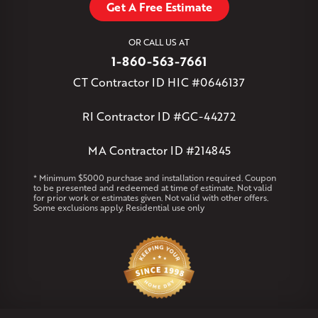
Get A Free Estimate
West Granby
West Hartford
West Hartland
West Simsbury
West Suffield
Westbrook
Wethersfield
OR CALL US AT
Willington
Windsor
Windsor Locks
1-860-563-7661
Massachusetts
CT Contractor ID HIC #0646137
Andover
Athol
Avon
Berlin
Bolton
Burlington
Canton
Clinton
Essex
Gilbertville
Hardwick
Manchester
Marion
RI Contractor ID #GC-44272
Marlborough
Petersham
Plainville
Royalston
Salem
West Warren
MA Contractor ID #214845
Rhode Island
* Minimum $5000 purchase and installation required. Coupon
to be presented and redeemed at time of estimate. Not valid
Coventry
Middletown
for prior work or estimates given. Not valid with other offers.
Some exclusions apply. Residential use only
Our Locations:
Klaus Larsen Roofing
29 Northridge Dr
North Windham, CT 06256
1-860-266-4004