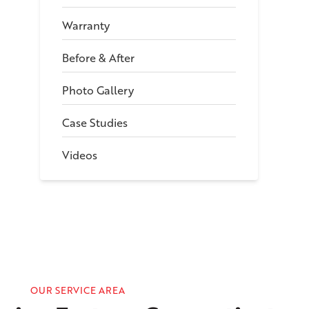
Warranty
Before & After
Photo Gallery
Case Studies
Videos
OUR SERVICE AREA