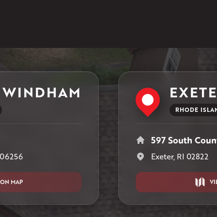
1-401-389-3388
Get Directions
 WINDHAM
EXET
RHODE ISLA
597 South Count
 06256
Exeter, RI 02822
 ON MAP
VI