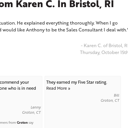
m Karen C. In Bristol, RI
tuation. He explained everything thoroughly. When I go
d would like Anthony to be the Sales Consultant I deal with.
- Karen C. of Bristol, R
Thursday, October 15t
recommend your
They earned my Five Star rating.
ne who is in need
Read More »
Bill
Groton, CT
Lenny
Groton, CT
omers from
Groton
say