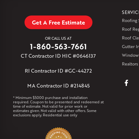
SERVIC
Roofing 
Get A Free Estimate
Roof Re
Roof Cle
OR CALL US AT
1-860-563-7661
Gutter In
CT Contractor ID HIC #0646137
Windows
Realtors
RI Contractor ID #GC-44272
MA Contractor ID #214845
* Minimum $5000 purchase and installation
required. Coupon to be presented and redeemed at
time of estimate. Not valid for prior work or
estimates given. Not valid with other offers. Some
exclusions apply. Residential use only