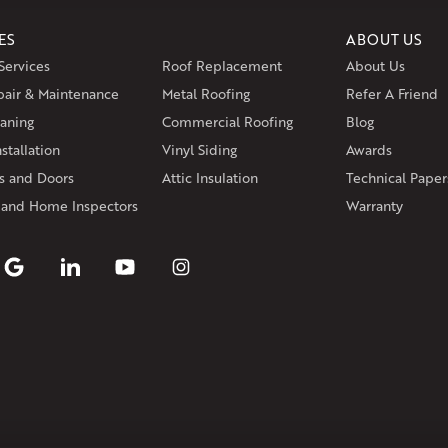
Wethersfield
Willington
Winds
ES
ABOUT US
Massachusetts
Services
Roof Replacement
About Us
Andover
Athol
Avon
Berlin
Bolt
pair & Maintenance
Metal Roofing
Manchester
Marion
Refer A Friend
Marlborou
aning
Commercial Roofing
Blog
Rhode Island
stallation
Vinyl Siding
Awards
Coventry
Middletown
 and Doors
Attic Insulation
Technical Paper
Our Locations:
 and Home Inspectors
Warranty
Klaus Larsen Roofing
29 Northridge Dr
North Windham, CT 06256
1-860-266-4004
Klaus Larsen Roofing
597 South Country Trail
Unit 106
Exeter, RI 02822