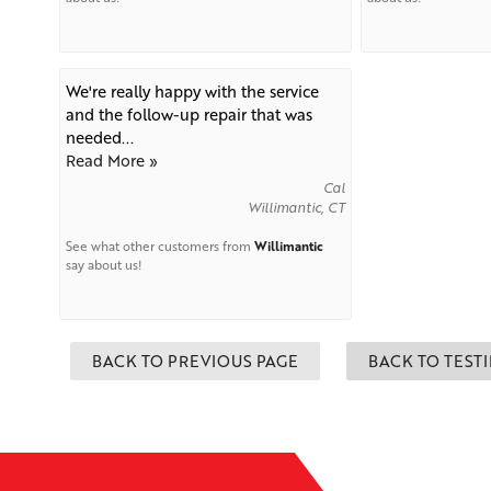
We're really happy with the service
and the follow-up repair that was
needed...
Read More »
Cal
Willimantic, CT
See what other customers from
Willimantic
say about us!
BACK TO PREVIOUS PAGE
BACK TO TEST