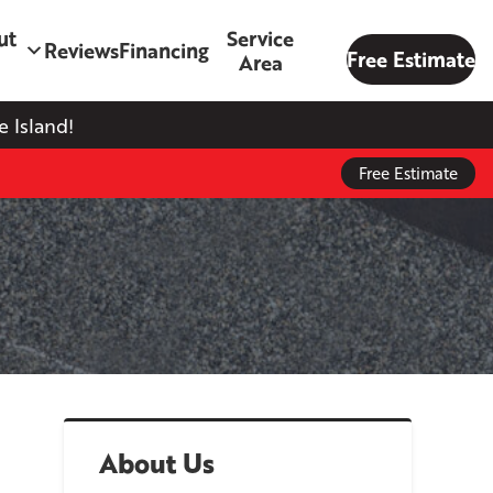
ut
Service
Reviews
Financing
Free Estimate
Area
 Island!
Free Estimate
About Us