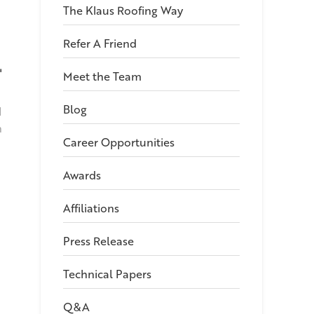
The Klaus Roofing Way
Refer A Friend
"
Meet the Team
Blog
I
h
Career Opportunities
Awards
Affiliations
Press Release
Technical Papers
Q&A