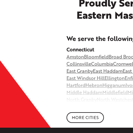
Proudly Ser
Eastern Mas
+
We serve the followin
−
Connecticut
Amston
Bloomfield
Broad Bro
©
OpenStreetMap contributors
Collinsville
Columbia
Cromwel
East Granby
East Haddam
Eas
East Windsor Hill
Ellington
Enf
Hartford
Hebron
Higganum
Ivo
Middle Haddam
Middlefield
Mi
North Granby
North Westches
Portland
Rockfall
Rocky Hill
Si
South Willington
South Winds
MORE CITIES
Storrs Mansfield
Suffield
Tariffv
West Granby
West Hartford
We