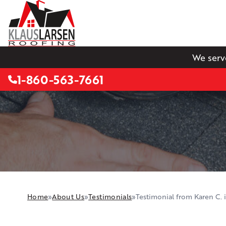
We serv
1-860-563-7661
Home
»
About Us
»
Testimonials
»
Testimonial from Karen C. in