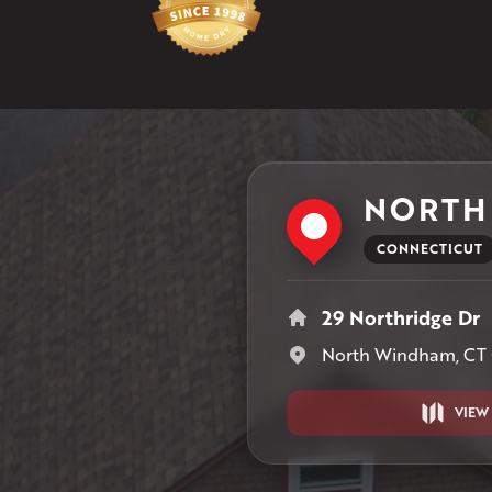
NORTH
CONNECTICUT
29 Northridge Dr
North Windham, CT
VIEW