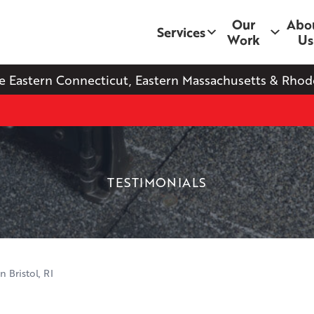
Our
Abo
Services
Work
Us
e Eastern Connecticut, Eastern Massachusetts & Rhode
TESTIMONIALS
 Bristol, RI