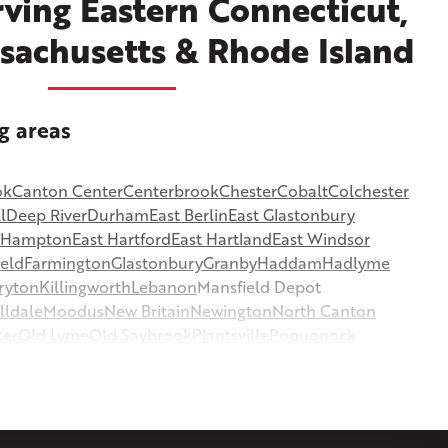
ving Eastern Connecticut,
sachusetts & Rhode Island
g areas
ok
Canton Center
Centerbrook
Chester
Cobalt
Colchester
l
Deep River
Durham
East Berlin
East Glastonbury
t Hampton
East Hartford
East Hartland
East Windsor
ield
Farmington
Glastonbury
Granby
Haddam
Hadlyme
ryton
Killingworth
Lebanon
Mansfield Depot
lldale
Moodus
New Britain
Newington
North Canton
ter
Old Lyme
Old Saybrook
Plantsville
Poquonock
msbury
Somers
Somersville
South Glastonbury
or
Southington
Stafford
Stafford Springs
Staffordville
ille
Tolland
Unionville
Vernon Rockville
Weatogue
st Hartland
West Simsbury
West Suffield
Westbrook