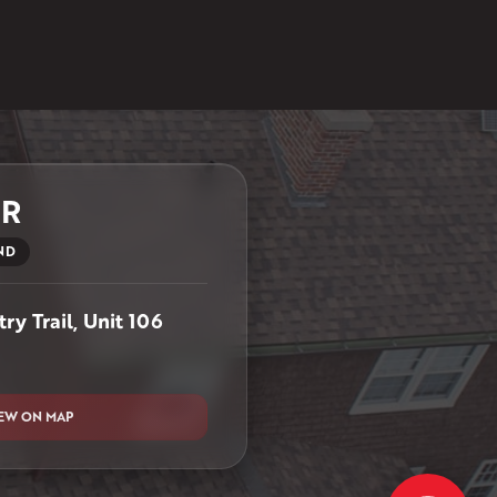
ER
ND
ry Trail, Unit 106
EW ON MAP