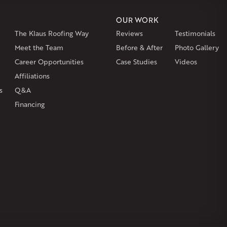
or
Windsor Locks
OUR WORK
The Klaus Roofing Way
Reviews
Testimonials
on
Burlington
Canton
Clinton
Essex
Gilbertville
Hardwick
gh
Petersham
Meet the Team
Plainville
Royalston
Before & After
Salem
West Warren
Photo Gallery
Career Opportunities
Case Studies
Videos
Affiliations
s
Q&A
Financing