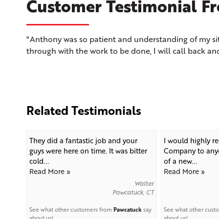
Customer Testimonial Fro
"Anthony was so patient and understanding of my si
through with the work to be done, I will call back an
Related Testimonials
They did a fantastic job and your
I would highly 
guys were here on time. It was bitter
Company to anyo
cold...
of a new...
Read More »
Read More »
Walter
Pawcatuck, CT
See what other customers from
Pawcatuck
say
See what other cust
about us!
about us!