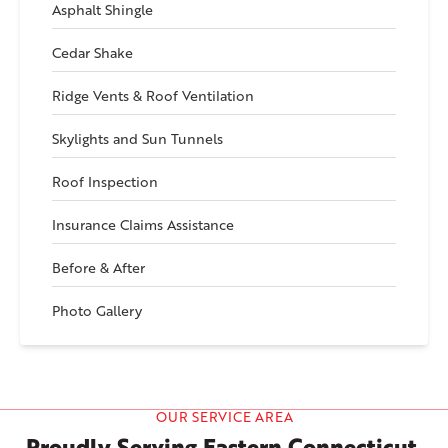
Asphalt Shingle
Cedar Shake
Ridge Vents & Roof Ventilation
Skylights and Sun Tunnels
Roof Inspection
Insurance Claims Assistance
Before & After
Photo Gallery
OUR SERVICE AREA
Proudly Serving Eastern Connecticut,