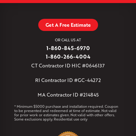
Leaflet
| ©
OpenMapTiles
©
OpenStreetMap contributors
South Willington
South Windsor
Southington
Stafford
Stafford Springs
Staffordville
Storrs Mansfield
Suffield
Tariffville
Tolland
Unionville
Vernon Rockville
Weatogue
Get A Free Estimate
West Granby
West Hartford
West Hartland
West Simsbury
West Suffield
Westbrook
Wethersfield
OR CALL US AT
Willington
Windsor
Windsor Locks
1-860-845-6970
Massachusetts
1-860-266-4004
Andover
Athol
Avon
Berlin
Bolton
Burlington
Canton
CT Contractor ID HIC #0646137
Clinton
Essex
Gilbertville
Hardwick
Manchester
Marion
Marlborough
Petersham
Plainville
Royalston
Salem
RI Contractor ID #GC-44272
West Warren
MA Contractor ID #214845
Rhode Island
Coventry
Middletown
* Minimum $5000 purchase and installation required. Coupon
to be presented and redeemed at time of estimate. Not valid
for prior work or estimates given. Not valid with other offers.
Our Locations:
Some exclusions apply. Residential use only
Klaus Larsen Roofing