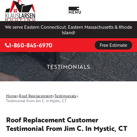
MENU
We serve Eastern Connecticut, Eastern Massachusetts & Rhode
Island!
1-860-845-6970
Free Estimate
TESTIMONIALS
Home
»
Roof Replacement
»
Testimonials
»
Testimonial from Jim C. in Mystic, CT
Roof Replacement Customer
Testimonial From Jim C. In Mystic, CT