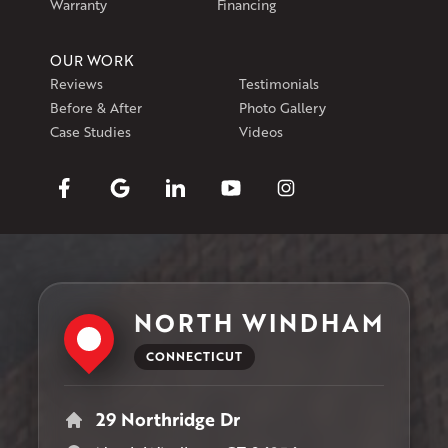
Warranty
Financing
OUR WORK
Reviews
Testimonials
Before & After
Photo Gallery
Case Studies
Videos
NORTH WINDHAM
CONNECTICUT
29 Northridge Dr