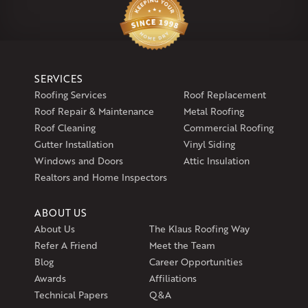
29 Northridge Dr
North Windham, CT 06256
1-860-266-4004
Klaus Larsen Roofing
SERVICES
597 South Country Trail
Roofing Services
Roof Replacement
Unit 106
Roof Repair & Maintenance
Metal Roofing
Exeter, RI 02822
Roof Cleaning
Commercial Roofing
1-401-389-3388
Gutter Installation
Vinyl Siding
Get Directions
Windows and Doors
Attic Insulation
Realtors and Home Inspectors
ABOUT US
About Us
The Klaus Roofing Way
Refer A Friend
Meet the Team
Blog
Career Opportunities
Awards
Affiliations
Technical Papers
Q&A