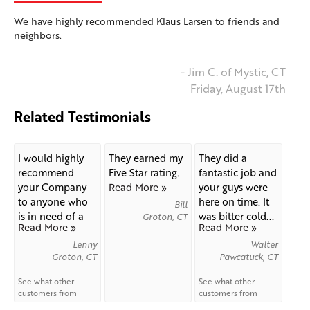
We have highly recommended Klaus Larsen to friends and
neighbors.
- Jim C. of Mystic, CT
Friday, August 17th
Related Testimonials
I would highly
They earned my
They did a
recommend
Five Star rating.
fantastic job and
your Company
Read More »
your guys were
to anyone who
here on time. It
Bill
is in need of a
was bitter cold...
Groton, CT
Read More »
Read More »
new...
Lenny
Walter
Groton, CT
Pawcatuck, CT
See what other
See what other
customers from
customers from
Groton
say about us!
Pawcatuck
say about