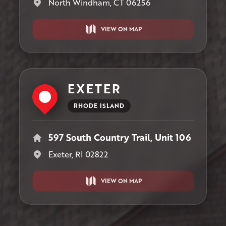
North Windham, CT 06256
VIEW ON MAP
EXETER
RHODE ISLAND
597 South Country Trail, Unit 106
Exeter, RI 02822
VIEW ON MAP