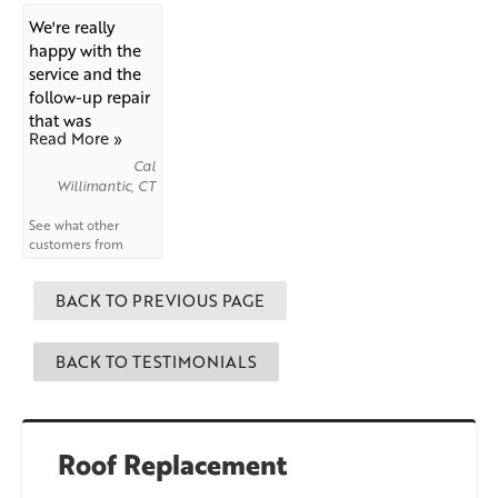
us!
We're really
happy with the
service and the
follow-up repair
that was
Read More »
needed...
Cal
Willimantic, CT
See what other
customers from
Willimantic
say
about us!
BACK TO PREVIOUS PAGE
BACK TO TESTIMONIALS
Roof Replacement